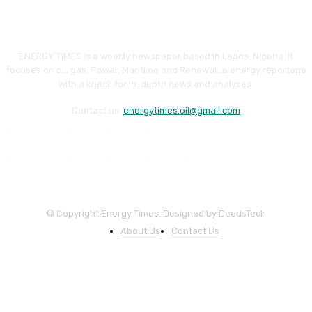
ENERGY TIMES is a weekly newspaper based in Lagos, Nigeria. It
focuses on oil, gas, Power, Maritime and Renewable energy reportage
with a knack for in-depth news and analyses.
Contact us:
energytimes.oil@gmail.com
© Copyright Energy Times. Designed by DeedsTech
About Us
Contact Us