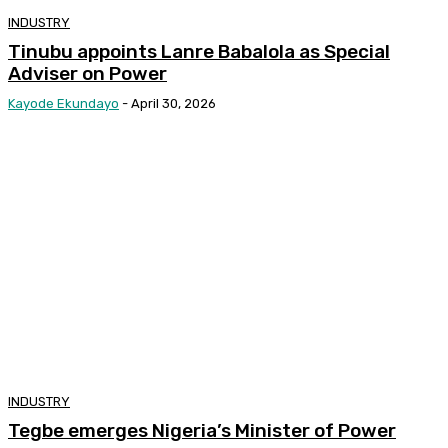
INDUSTRY
Tinubu appoints Lanre Babalola as Special
Adviser on Power
Kayode Ekundayo
-
April 30, 2026
INDUSTRY
Tegbe emerges Nigeria’s Minister of Power