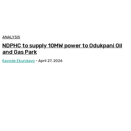
ANALYSIS
NDPHC to supply 10MW power to Odukpani Oil
and Gas Park
Kayode Ekundayo
-
April 27, 2026