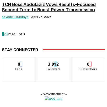
TCN Boss Abdulaziz Vows Results-Focused
Second Term to Boost Power Transmission
Kayode Ekundayo
-
April 23, 2026
1
2
3
Page 1 of 3
STAY CONNECTED
0
3,912
0
Fans
Followers
Subscribers
- Advertisement -