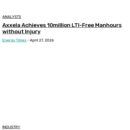
ANALYSTS
Axxela Achieves 10million LTI-Free Manhours
without Injury
Energy Times
-
April 27, 2026
INDUSTRY