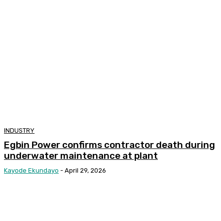
INDUSTRY
Egbin Power confirms contractor death during
underwater maintenance at plant
Kayode Ekundayo
-
April 29, 2026