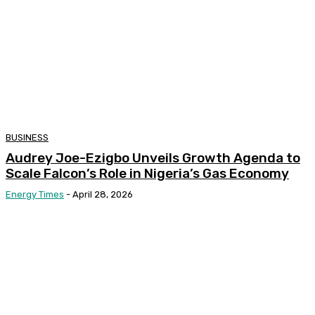
BUSINESS
Audrey Joe-Ezigbo Unveils Growth Agenda to
Scale Falcon’s Role in Nigeria’s Gas Economy
Energy Times
-
April 28, 2026