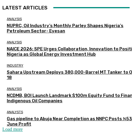
LATEST ARTICLES
ANALYSIS
NUPRC, Oil Industry’s Monthly Parley Shapes Nigeria’s
Petroleum Sector- Eyesan
ANALYSIS
NAICE 2026: SPE Urges Collaboration, Innovation to Posit
Nigeria as Global Energy Investment Hub
INDUSTRY
Sahara Upstream Deploys 380,000-Barrel MT Tanker to 
18
ANALYSIS
NCDMB, BOI Launch Landmark $100m Equity Fund to Fina
Indigenous Oil Companies
ANALYSTS
Gas pipeline to Abuja Near Completion as NNPC Posts ₦5
June Profit
Load more