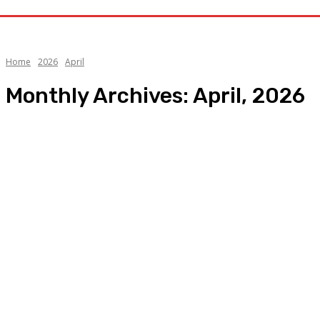
Home
2026
April
Monthly Archives: April, 2026