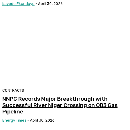
Kayode Ekundayo
-
April 30, 2026
CONTRACTS
NNPC Records Major Breakthrough with
Successful River Niger Crossing on OB3 Gas
Pipeline
Energy Times
-
April 30, 2026