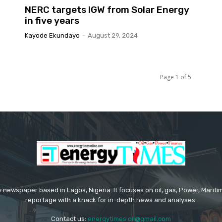
NERC targets IGW from Solar Energy
in five years
Kayode Ekundayo
-
August 29, 2024
Page 1 of 5
 newspaper based in Lagos, Nigeria. It focuses on oil, gas, Power, Mari
reportage with a knack for in-depth news and analyses.
Contact us:
energytimes.oil@gmail.com