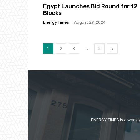
Egypt Launches Bid Round for 12
Blocks
Energy Times
-
August 29, 2024
...
1
2
3
5
ENERGY TIMES is a weekly