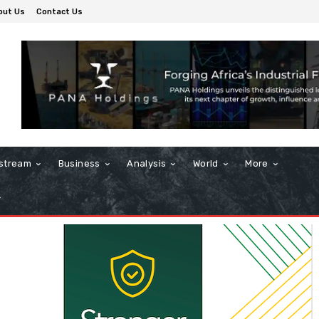
out Us
Contact Us
stream
Business
Analysis
World
More