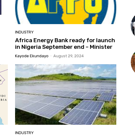
INDUSTRY
Africa Energy Bank ready for launch
in Nigeria September end – Minister
Kayode Ekundayo
-
August 29, 2024
INDUSTRY