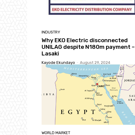
INDUSTRY
Why EKO Electric disconnected
UNILAG despite N180m payment –
Lasaki
Kayode Ekundayo
-
August 29, 2024
WORLD MARKET