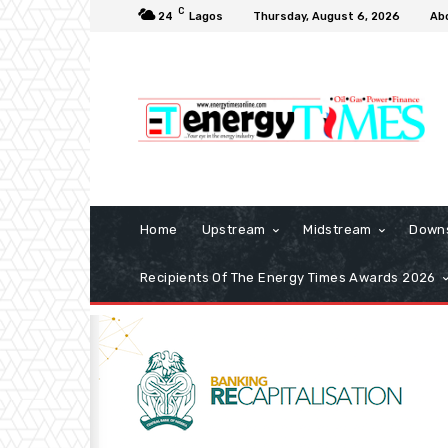
C
24
Lagos
Thursday, August 6, 2026
Ab
Home
Upstream
Midstream
Down
Recipients Of The Energy Times Awards 2026