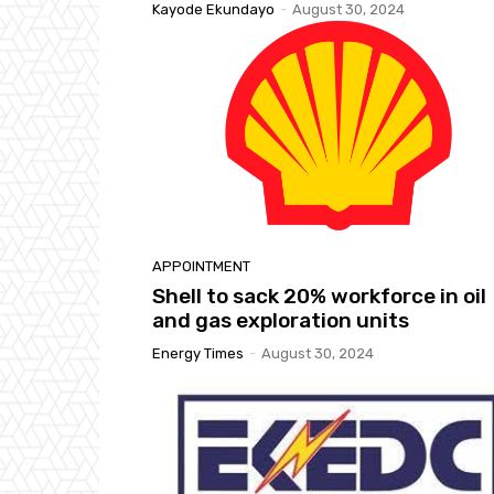
Kayode Ekundayo
-
August 30, 2024
APPOINTMENT
Shell to sack 20% workforce in oil
and gas exploration units
Energy Times
-
August 30, 2024