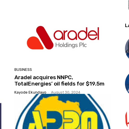
L
BUSINESS
Aradel acquires NNPC,
TotalEnergies’ oil fields for $19.5m
Kayode Ekundayo
-
August 30, 2024