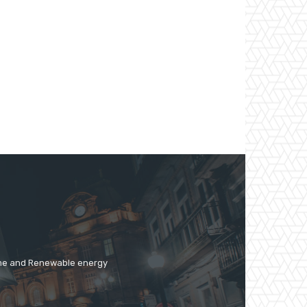
time and Renewable energy