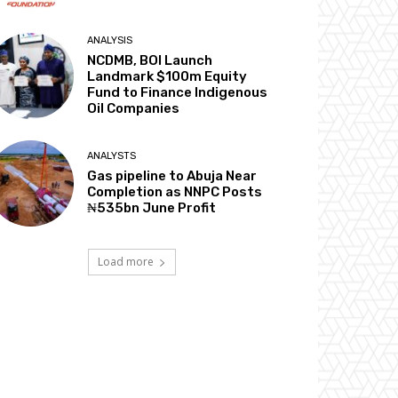
ANALYSIS
NCDMB, BOI Launch
Landmark $100m Equity
Fund to Finance Indigenous
Oil Companies
ANALYSTS
Gas pipeline to Abuja Near
Completion as NNPC Posts
₦535bn June Profit
Load more