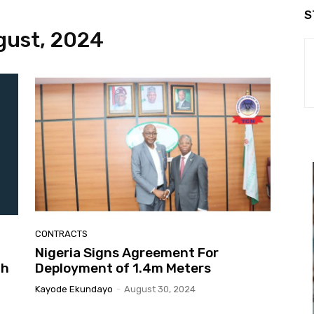
S
gust, 2024
CONTRACTS
Nigeria Signs Agreement For
th
Deployment of 1.4m Meters
Kayode Ekundayo
-
August 30, 2024