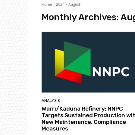
Home
2024
August
Monthly Archives: Au
ANALYSIS
Warri/Kaduna Refinery: NNPC
Targets Sustained Production wi
New Maintenance, Compliance
Measures