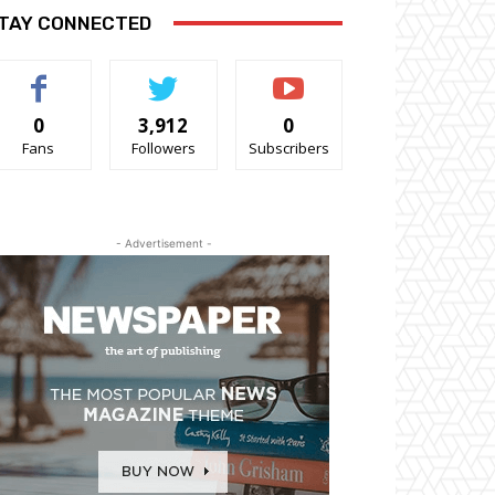
TAY CONNECTED
0
3,912
0
Fans
Followers
Subscribers
- Advertisement -