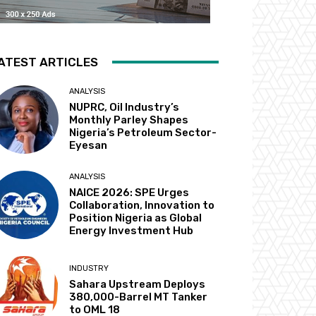
ATEST ARTICLES
ANALYSIS
NUPRC, Oil Industry’s
Monthly Parley Shapes
Nigeria’s Petroleum Sector-
Eyesan
ANALYSIS
NAICE 2026: SPE Urges
Collaboration, Innovation to
Position Nigeria as Global
Energy Investment Hub
INDUSTRY
Sahara Upstream Deploys
380,000-Barrel MT Tanker
to OML 18