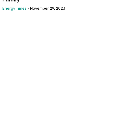
Energy Times
-
November 29, 2023