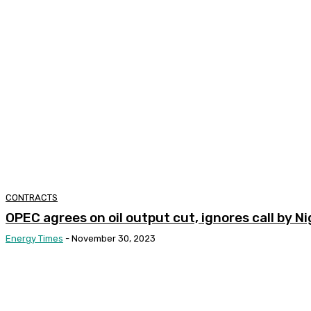
CONTRACTS
OPEC agrees on oil output cut, ignores call by N
Energy Times
-
November 30, 2023