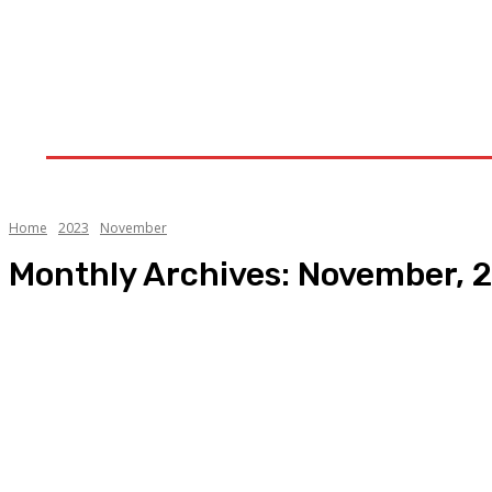
Home
Upstream
Midstream
Downstream
Home
2023
November
Monthly Archives: November, 