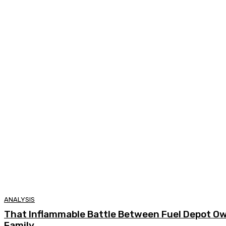
ANALYSIS
That Inflammable Battle Between Fuel Depot O
Family