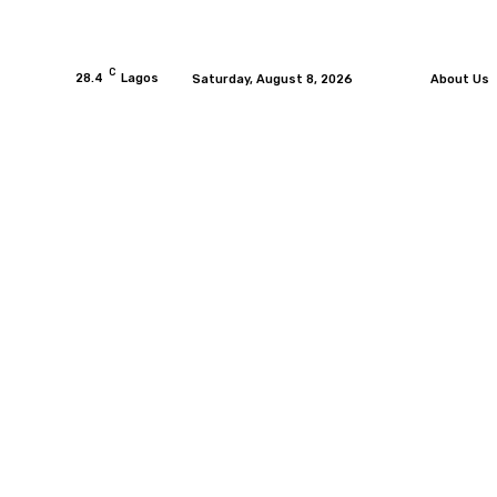
C
28.4
Lagos
Saturday, August 8, 2026
About Us