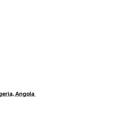
igeria, Angola