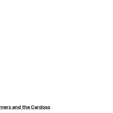
wners and the Cardoso