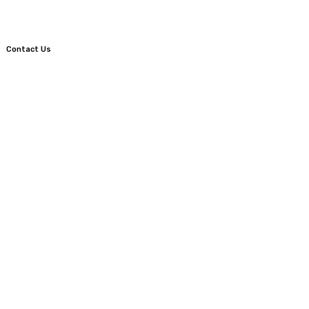
Contact Us