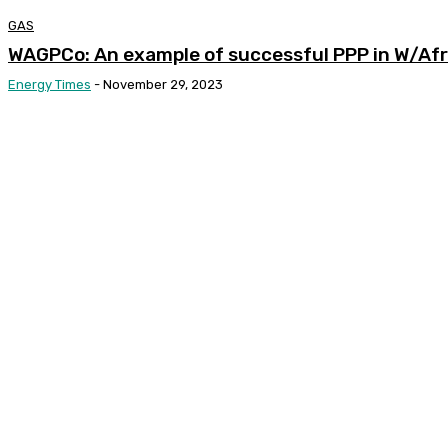
GAS
WAGPCo: An example of successful PPP in W/Afr
Energy Times
-
November 29, 2023