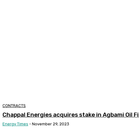
CONTRACTS
Chappal Energies acquires stake in Agbami Oil Fi
Energy Times
-
November 29, 2023