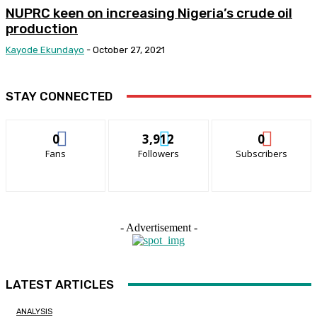
NUPRC keen on increasing Nigeria’s crude oil
production
Kayode Ekundayo
-
October 27, 2021
STAY CONNECTED
0
3,912
0
Fans
Followers
Subscribers
- Advertisement -
LATEST ARTICLES
ANALYSIS