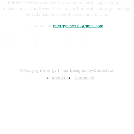
ENERGY TIMES is a weekly newspaper based in Lagos, Nigeria. It
focuses on oil, gas, Power, Maritime and Renewable energy reportage
with a knack for in-depth news and analyses.
Contact us:
energytimes.oil@gmail.com
© Copyright Energy Times. Designed by DeedsTech
About Us
Contact Us