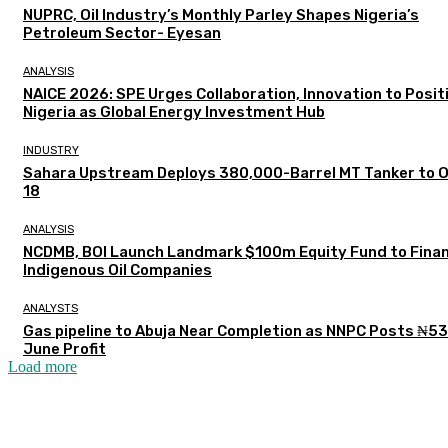
NUPRC, Oil Industry’s Monthly Parley Shapes Nigeria’s
Petroleum Sector- Eyesan
ANALYSIS
NAICE 2026: SPE Urges Collaboration, Innovation to Posit
Nigeria as Global Energy Investment Hub
INDUSTRY
Sahara Upstream Deploys 380,000-Barrel MT Tanker to 
18
ANALYSIS
NCDMB, BOI Launch Landmark $100m Equity Fund to Fina
Indigenous Oil Companies
ANALYSTS
Gas pipeline to Abuja Near Completion as NNPC Posts ₦5
June Profit
Load more