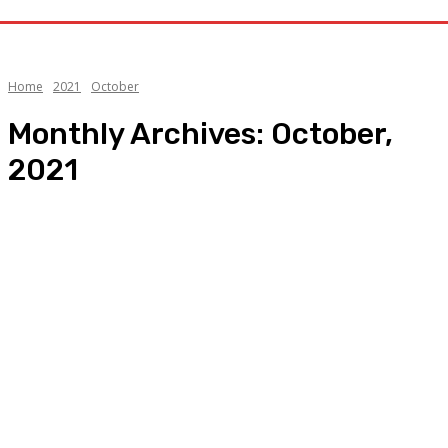
Home
2021
October
Monthly Archives: October,
2021