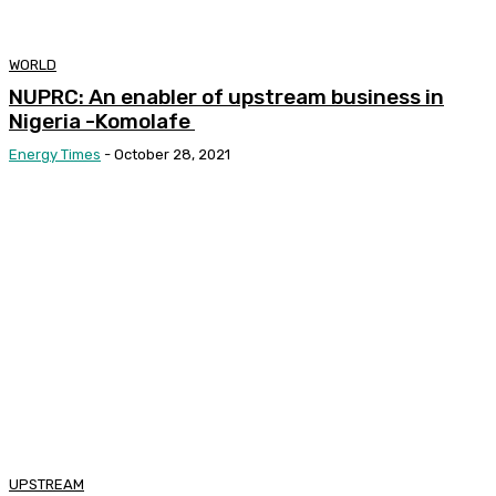
WORLD
NUPRC: An enabler of upstream business in
Nigeria -Komolafe
Energy Times
-
October 28, 2021
UPSTREAM