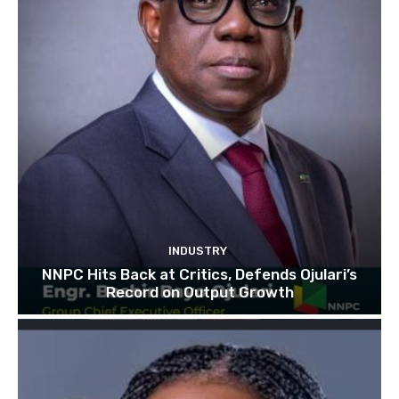
INDUSTRY
NNPC Hits Back at Critics, Defends Ojulari’s
Record on Output Growth