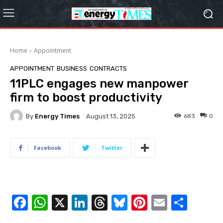
Home
Appointment
APPOINTMENT
BUSINESS
CONTRACTS
11PLC engages new manpower
firm to boost productivity
By
Energy Times
683
0
August 13, 2025
Facebook
Twitter
F
W
X
Li
T
Bl
Pi
E
S
a
h
n
hr
u
nt
m
h