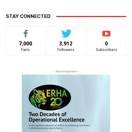
STAY CONNECTED
7,000
3,912
0
Fans
Followers
Subscribers
- Advertisement -