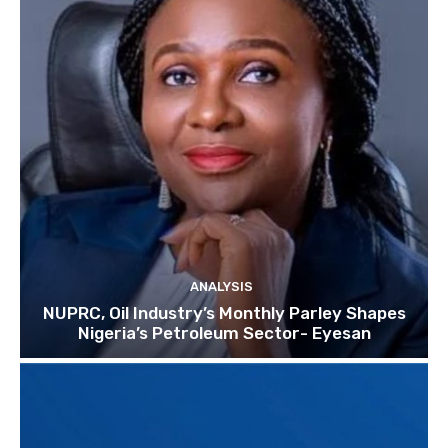
ANALYSIS
NUPRC, Oil Industry’s Monthly Parley Shapes
Nigeria’s Petroleum Sector- Eyesan