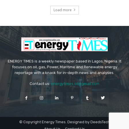
Load more
ENERGY TIMES is a weekly newspaper based in Lagos, Nigeria. It
focuses on oil, gas, Power, Maritime and Renewable energy
reportage with a knack for in-depth news and analyses.
Contact us:
energytimes.oil@gmail.com
© Copyright Energy Times. Designed by DeedsTech
About Us
Contact Us