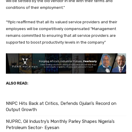
will be settled by the old vendor in line with their terms and
conditions of their employment.”
“11plc reaffirmed that all its valued service providers and their
employees will be competitively compensated “Management
remains committed to ensuring that all service providers are
supported to boost productivity levels in the company”
ALSO READ:
NNPC Hits Back at Critics, Defends Ojulari’s Record on
Output Growth
NUPRC, Oil Industry’s Monthly Parley Shapes Nigeria’s
Petroleum Sector- Eyesan