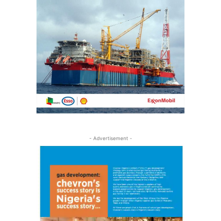
- Advertisement -