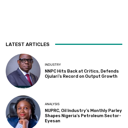
LATEST ARTICLES
INDUSTRY
NNPC Hits Back at Critics, Defends
Ojulari’s Record on Output Growth
ANALYSIS
NUPRC, Oil Industry’s Monthly Parley
Shapes Nigeria’s Petroleum Sector-
Eyesan