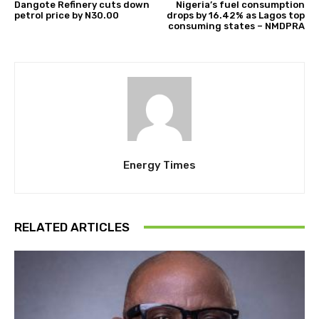
Dangote Refinery cuts down
Nigeria’s fuel consumption
petrol price by N30.00
drops by 16.42% as Lagos top
consuming states – NMDPRA
Energy Times
RELATED ARTICLES