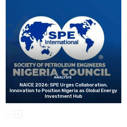
ANALYSIS
NAICE 2026: SPE Urges Collaboration,
Innovation to Position Nigeria as Global Energy
Investment Hub