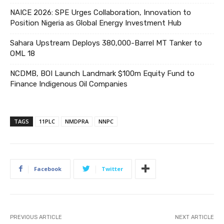
NAICE 2026: SPE Urges Collaboration, Innovation to
Position Nigeria as Global Energy Investment Hub
Sahara Upstream Deploys 380,000-Barrel MT Tanker to
OML 18
NCDMB, BOI Launch Landmark $100m Equity Fund to
Finance Indigenous Oil Companies
TAGS
11PLC
NMDPRA
NNPC
Facebook
Twitter
PREVIOUS ARTICLE
NEXT ARTICLE