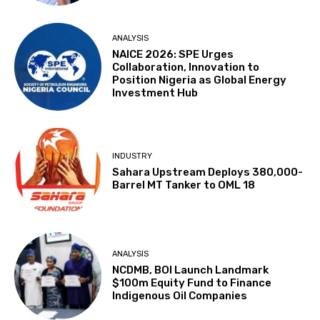
ANALYSIS
NAICE 2026: SPE Urges
Collaboration, Innovation to
Position Nigeria as Global Energy
Investment Hub
INDUSTRY
Sahara Upstream Deploys 380,000-
Barrel MT Tanker to OML 18
ANALYSIS
NCDMB, BOI Launch Landmark
$100m Equity Fund to Finance
Indigenous Oil Companies