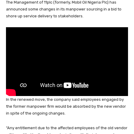
The Management of 11plc (formerly, Mobil Oil Nigeria Plc) has
c
at
k
e
e
er
ail
ar
announced some changes in its manpower sourcing in a bid to
e
s
e
a
sk
e
e
shore up service delivery to stakeholders.
b
A
dI
d
y
st
o
p
n
s
o
p
k
In the renewed move, the company said employees engaged by
the former manpower firm would be absorbed by the new vendor
in spite of the ongoing changes.
“Any entitlement due to the affected employees of the old vendor