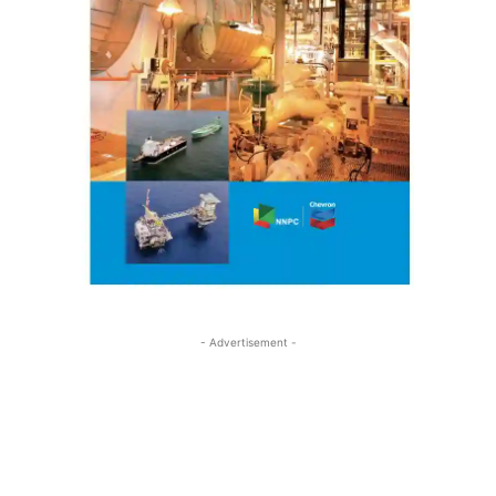
- Advertisement -