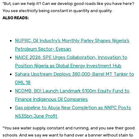
“But, can we help it? Can we develop good roads like you have here?
You see electricity being constant in quantity and quality.
ALSO READS:
NUPRC, Oil Industry’s Monthly Parley Shapes Nigeria’s
Petroleum Sector- Eyesan
NAICE 2026: SPE Urges Collaboration, Innovation to
Position Nigeria as Global Energy Investment Hub
Sahara Upstream Deploys 380,000-Barrel MT Tanker to
OML 18
NCDMB, BOI Launch Landmark $100m Equity Fund to
Finance Indigenous Oil Companies
Gas pipeline to Abuja Near Completion as NNPC Posts
₦535bn June Profit
“You see water supply, constant and running, and you see their good
schools. And we say we want to hand over a banner without stain to