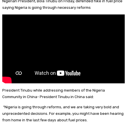
Nigerian President, Bola Tinubu on Friday, defended hike in fuel price
I
d
s
t
a
h
saying Nigeria is going through necessary reforms
n
s
k
e
i
a
y
r
l
r
e
e
s
t
President Tinubu while addressing members of the Nigeria
Community in China- President Tinubu in China said:
“Nigeria is going through reforms, and we are taking very bold and
unprecedented decisions. For example, you might have been hearing
from home in the last few days about fuel prices.