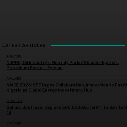
LATEST ARTICLES
ANALYSIS
NUPRC, Oil Industry’s Monthly Parley Shapes Nigeria’s
Petroleum Sector- Eyesan
ANALYSIS
NAICE 2026: SPE Urges Collaboration, Innovation to Posit
Nigeria as Global Energy Investment Hub
INDUSTRY
Sahara Upstream Deploys 380,000-Barrel MT Tanker to 
18
ANALYSIS