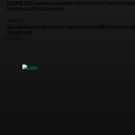
NCDMB, BOI Launch Landmark $100m Equity Fund to Fina
Indigenous Oil Companies
ANALYSTS
Gas pipeline to Abuja Near Completion as NNPC Posts ₦5
June Profit
Load more