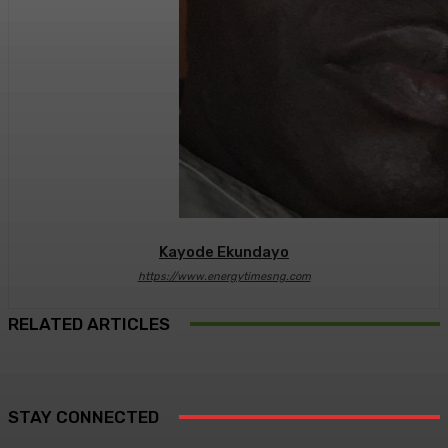
Kayode Ekundayo
https://www.energytimesng.com
RELATED ARTICLES
STAY CONNECTED