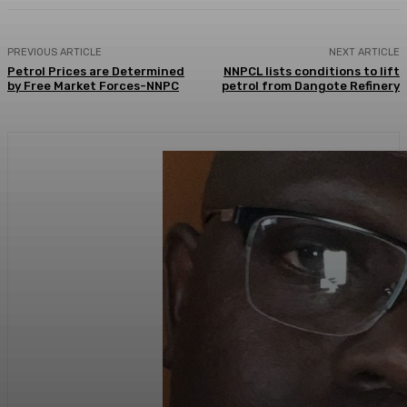
PREVIOUS ARTICLE
NEXT ARTICLE
Petrol Prices are Determined
NNPCL lists conditions to lift
by Free Market Forces-NNPC
petrol from Dangote Refinery