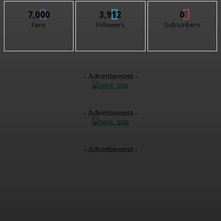
7,000
3,912
0
Fans
Followers
Subscribers
- Advertisement -
- Advertisement -
- Advertisement -