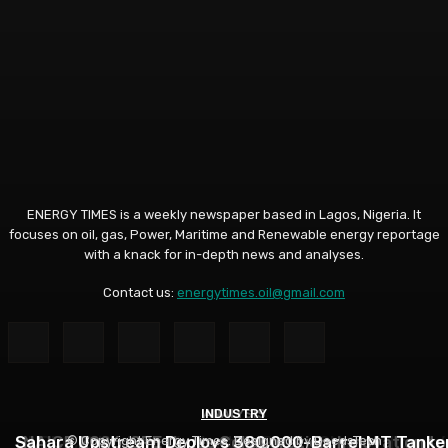
ENERGY TIMES is a weekly newspaper based in Lagos, Nigeria. It
focuses on oil, gas, Power, Maritime and Renewable energy reportage
with a knack for in-depth news and analyses.
Contact us:
energytimes.oil@gmail.com
INDUSTRY
ANALYSIS
ANALYSIS
Sahara Upstream Deploys 380,000-Barrel MT Tanke
NUPRC, Oil Industry’s Monthly Parley Shapes Nigeria’
NAICE 2026: SPE Urges Collaboration, Innovation to
© Copyright Energy Times. Designed by DeedsTech