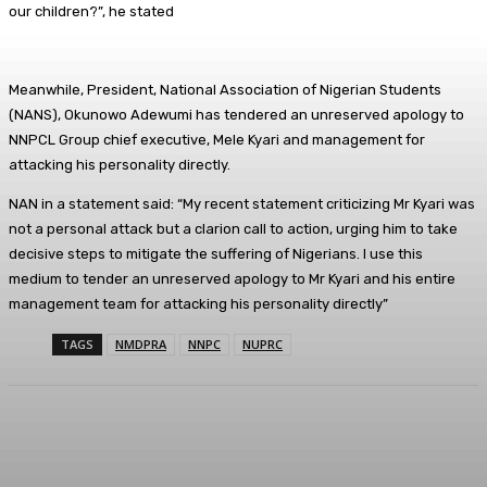
our children?”, he stated
Meanwhile, President, National Association of Nigerian Students
(NANS), Okunowo Adewumi has tendered an unreserved apology to
NNPCL Group chief executive, Mele Kyari and management for
attacking his personality directly.
NAN in a statement said: “My recent statement criticizing Mr Kyari was
not a personal attack but a clarion call to action, urging him to take
decisive steps to mitigate the suffering of Nigerians. I use this
medium to tender an unreserved apology to Mr Kyari and his entire
management team for attacking his personality directly”
TAGS
NMDPRA
NNPC
NUPRC
Facebook
Twitter
WhatsApp
Linkedi