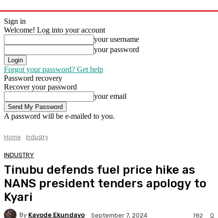
Sign in
Welcome! Log into your account
your username
your password
Forgot your password? Get help
Password recovery
Recover your password
your email
A password will be e-mailed to you.
Home
Industry
INDUSTRY
Tinubu defends fuel price hike as
NANS president tenders apology to
Kyari
By
Kayode Ekundayo
0
September 7, 2024
782