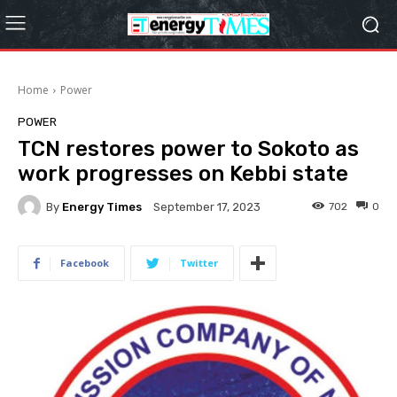
Home
Power
POWER
TCN restores power to Sokoto as
work progresses on Kebbi state
By
Energy Times
702
0
September 17, 2023
Facebook
Twitter