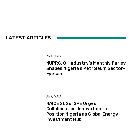
LATEST ARTICLES
ANALYSIS
NUPRC, Oil Industry’s Monthly Parley
Shapes Nigeria’s Petroleum Sector-
Eyesan
ANALYSIS
NAICE 2026: SPE Urges
Collaboration, Innovation to
Position Nigeria as Global Energy
Investment Hub