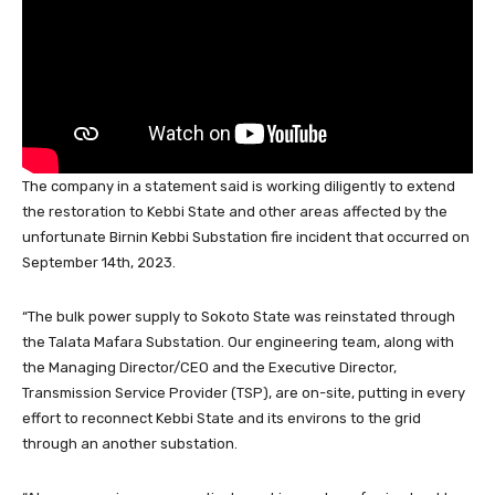
o
p
k
The company in a statement said is working diligently to extend
the restoration to Kebbi State and other areas affected by the
unfortunate Birnin Kebbi Substation fire incident that occurred on
September 14th, 2023.
“The bulk power supply to Sokoto State was reinstated through
the Talata Mafara Substation. Our engineering team, along with
the Managing Director/CEO and the Executive Director,
Transmission Service Provider (TSP), are on-site, putting in every
effort to reconnect Kebbi State and its environs to the grid
through an another substation.