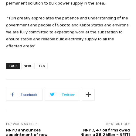
permanent solution to bulk power supply in the area.
“TCN greatly appreciates the patience and understanding of the
government and people of Sokoto and Kebbi States and environs.
We are fully committed to expediting work at the substation to
ensure stable and reliable bulk electricity supply to all the
affected areas”
TAGS
NERC
TCN
Facebook
Twitter
PREVIOUS ARTICLE
NEXT ARTICLE
NNPC announces
NNPC, 47 oil firms owed
appointment of new
Nigeria $8.265bn – NEITI