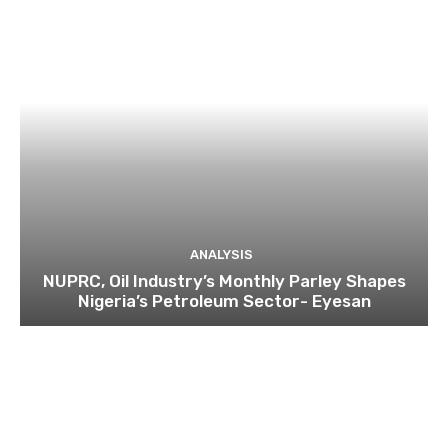
ANALYSIS
NUPRC, Oil Industry’s Monthly Parley Shapes
Nigeria’s Petroleum Sector- Eyesan