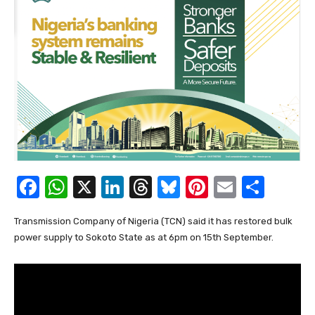
F
W
X
Li
T
Bl
Pi
E
S
a
h
n
hr
u
nt
m
h
Transmission Company of Nigeria (TCN) said it has restored bulk
c
at
k
e
e
er
ail
ar
power supply to Sokoto State as at 6pm on 15th September.
e
s
e
a
sk
e
e
b
A
dI
d
y
st
o
p
n
s