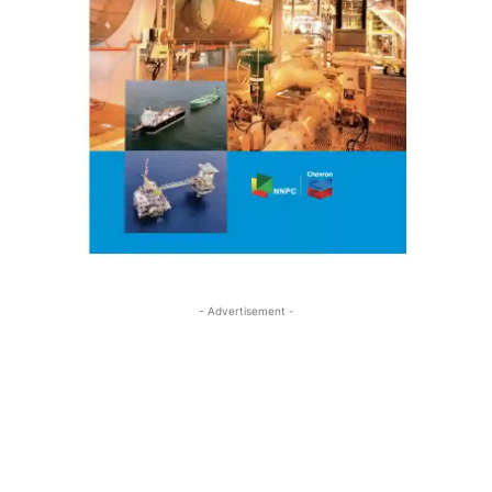
- Advertisement -