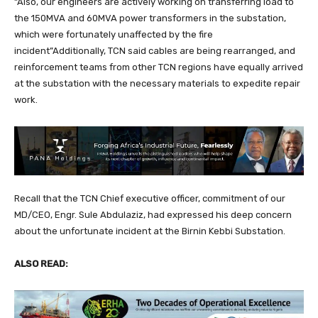
“Also, our engineers are actively working on transferring load to
the 150MVA and 60MVA power transformers in the substation,
which were fortunately unaffected by the fire
incident”Additionally, TCN said cables are being rearranged, and
reinforcement teams from other TCN regions have equally arrived
at the substation with the necessary materials to expedite repair
work.
Recall that the TCN Chief executive officer, commitment of our
MD/CEO, Engr. Sule Abdulaziz, had expressed his deep concern
about the unfortunate incident at the Birnin Kebbi Substation.
ALSO READ: