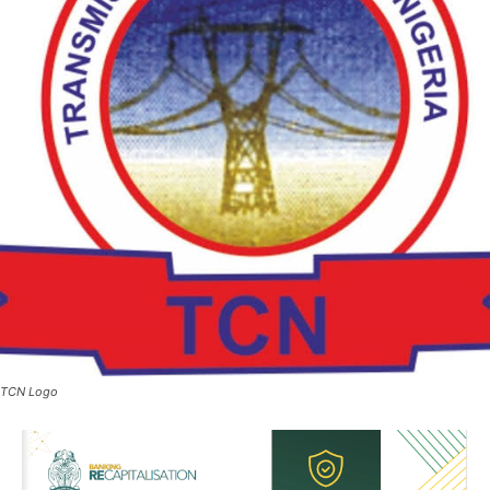
TCN Logo