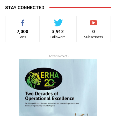
STAY CONNECTED
7,000
3,912
0
Fans
Followers
Subscribers
- Advertisement -