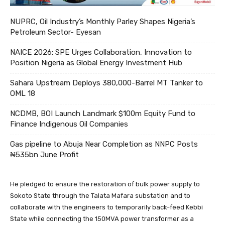
NUPRC, Oil Industry’s Monthly Parley Shapes Nigeria’s
Petroleum Sector- Eyesan
NAICE 2026: SPE Urges Collaboration, Innovation to
Position Nigeria as Global Energy Investment Hub
Sahara Upstream Deploys 380,000-Barrel MT Tanker to
OML 18
NCDMB, BOI Launch Landmark $100m Equity Fund to
Finance Indigenous Oil Companies
Gas pipeline to Abuja Near Completion as NNPC Posts
₦535bn June Profit
He pledged to ensure the restoration of bulk power supply to
Sokoto State through the Talata Mafara substation and to
collaborate with the engineers to temporarily back-feed Kebbi
State while connecting the 150MVA power transformer as a