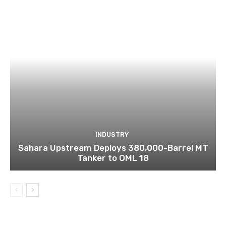
INDUSTRY
Sahara Upstream Deploys 380,000-Barrel MT
Tanker to OML 18