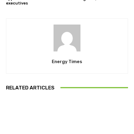
executives
Energy Times
RELATED ARTICLES