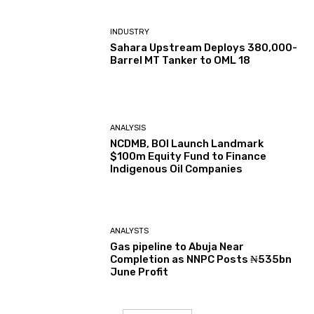
INDUSTRY
Sahara Upstream Deploys 380,000-
Barrel MT Tanker to OML 18
ANALYSIS
NCDMB, BOI Launch Landmark
$100m Equity Fund to Finance
Indigenous Oil Companies
ANALYSTS
Gas pipeline to Abuja Near
Completion as NNPC Posts ₦535bn
June Profit