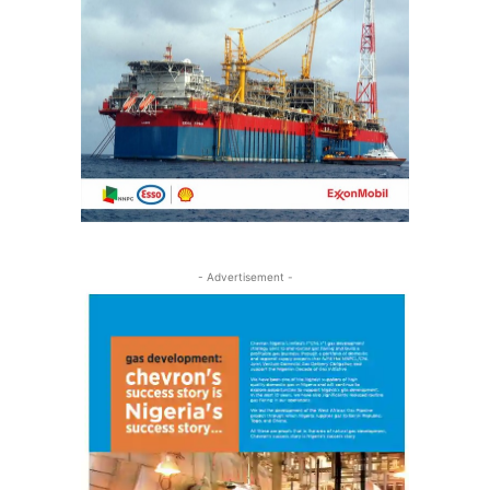
- Advertisement -