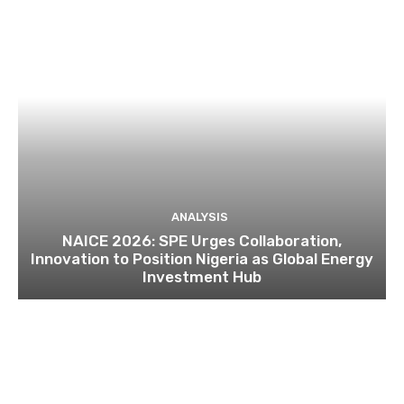
ANALYSIS
NAICE 2026: SPE Urges Collaboration,
Innovation to Position Nigeria as Global Energy
Investment Hub