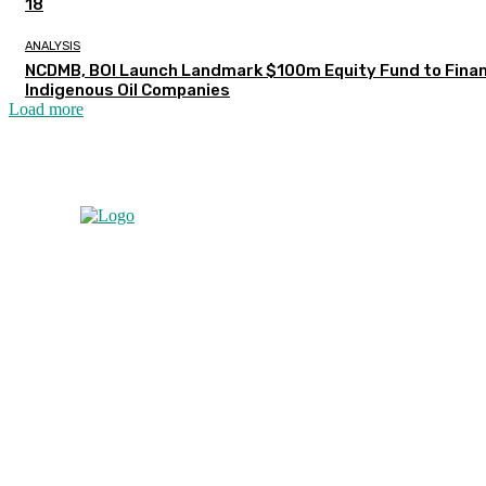
18
ANALYSIS
NCDMB, BOI Launch Landmark $100m Equity Fund to Fina
Indigenous Oil Companies
Load more