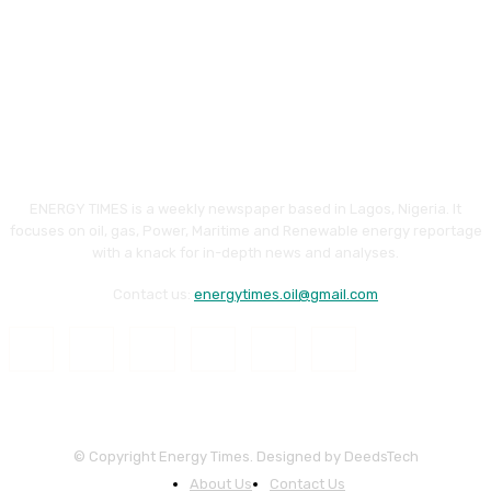
ENERGY TIMES is a weekly newspaper based in Lagos, Nigeria. It
focuses on oil, gas, Power, Maritime and Renewable energy reportage
with a knack for in-depth news and analyses.
Contact us:
energytimes.oil@gmail.com
© Copyright Energy Times. Designed by DeedsTech
About Us
Contact Us