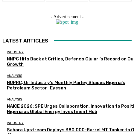
- Advertisement -
LATEST ARTICLES
INDUSTRY
NNPC Hits Back at Critics, Defends Ojulari’s Record on O
Growth
ANALYSIS
NUPRC, Oil Industry’s Monthly Parley Shapes Nigeria’s
Petroleum Sector- Eyesan
ANALYSIS
NAICE 2026: SPE Urges Collaboration, Innovation to Posit
Nigeria as Global Energy Investment Hub
INDUSTRY
Sahara Upstream Deploys 380,000-Barrel MT Tanker to 