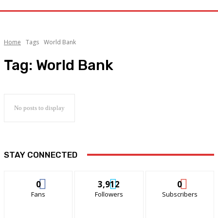
Home
Tags
World Bank
Tag:
World Bank
No posts to display
STAY CONNECTED
0
3,912
0
Fans
Followers
Subscribers