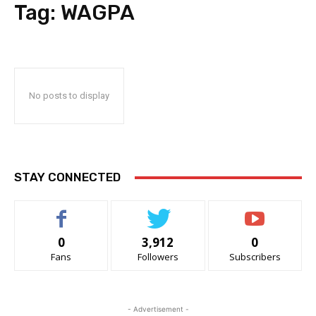
Tag:
WAGPA
No posts to display
STAY CONNECTED
0
3,912
0
Fans
Followers
Subscribers
- Advertisement -