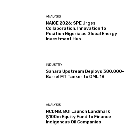
ANALYSIS
NAICE 2026: SPE Urges
Collaboration, Innovation to
Position Nigeria as Global Energy
Investment Hub
INDUSTRY
Sahara Upstream Deploys 380,000-
Barrel MT Tanker to OML 18
ANALYSIS
NCDMB, BOI Launch Landmark
$100m Equity Fund to Finance
Indigenous Oil Companies