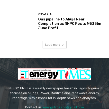
ANALYSTS
Gas pipeline to Abuja Near
Completion as NNPC Posts ₦535bn
June Profit
Load more
ENERGY TIMES is a weekly newspaper based in Lagos, Nigeria. It
focuses on oil, gas, Power, Maritime and Renewable energy
reportage with a knack for in-depth news and analyses.
Contact us:
energytimes.oil@gmail.com