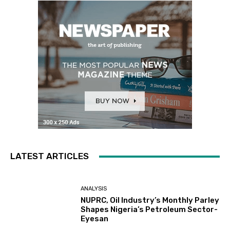
LATEST ARTICLES
ANALYSIS
NUPRC, Oil Industry’s Monthly Parley
Shapes Nigeria’s Petroleum Sector-
Eyesan