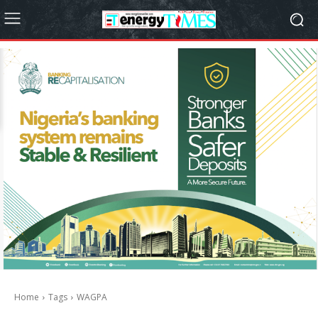
Home
Tags
WAGPA