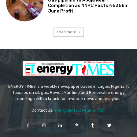
Gas pipeline to Abuja Near
Completion as NNPC Posts ₦535bn
June Profit
Load more
ENERGY TIMES is a weekly newspaper based in Lagos, Nigeria. It
focuses on oil, gas, Power, Maritime and Renewable energy
reportage with a knack for in-depth news and analyses.
Contact us:
energytimes.oil@gmail.com