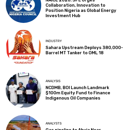
NAICE 2026: SPE Urges
Collaboration, Innovation to
Position Nigeria as Global Energy
Investment Hub
INDUSTRY
Sahara Upstream Deploys 380,000-
Barrel MT Tanker to OML 18
ANALYSIS
NCDMB, BOI Launch Landmark
$100m Equity Fund to Finance
Indigenous Oil Companies
ANALYSTS