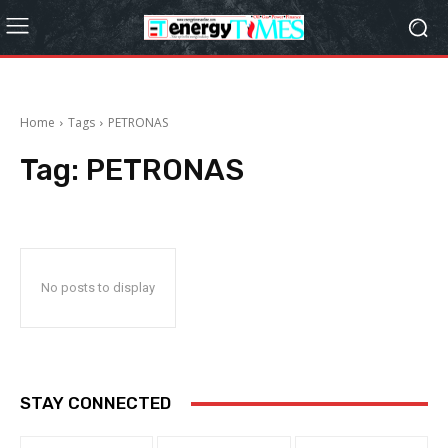
Home
Tags
PETRONAS
Tag:
PETRONAS
No posts to display
STAY CONNECTED