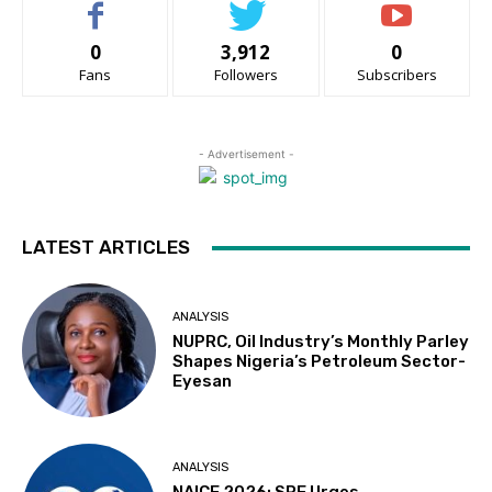
0
3,912
0
Fans
Followers
Subscribers
- Advertisement -
LATEST ARTICLES
ANALYSIS
NUPRC, Oil Industry’s Monthly Parley
Shapes Nigeria’s Petroleum Sector-
Eyesan
ANALYSIS