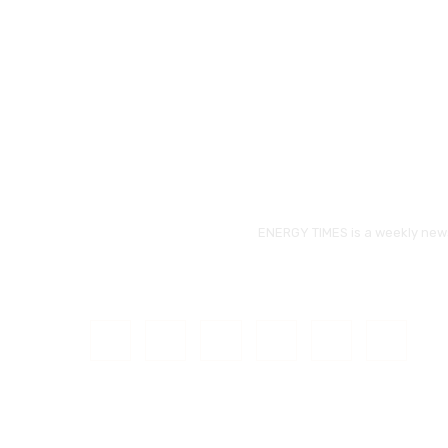
ENERGY TIMES is a weekly news