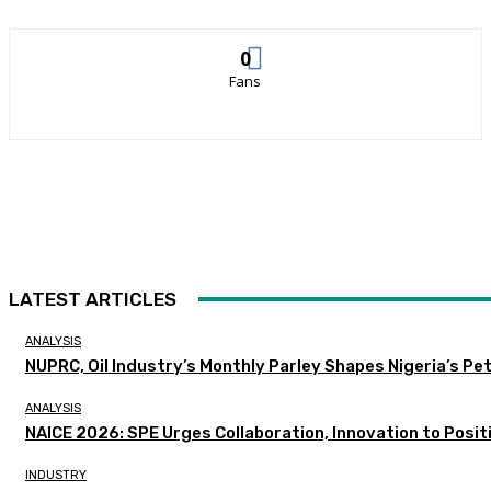
0
Fans
LATEST ARTICLES
ANALYSIS
NUPRC, Oil Industry’s Monthly Parley Shapes Nigeria’s P
ANALYSIS
NAICE 2026: SPE Urges Collaboration, Innovation to Posit
INDUSTRY