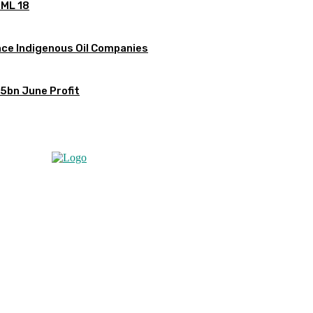
OML 18
ce Indigenous Oil Companies
5bn June Profit