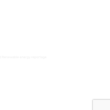
and Renewable energy reportage