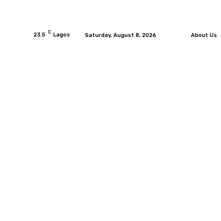
C
23.5
Lagos
Saturday, August 8, 2026
About Us