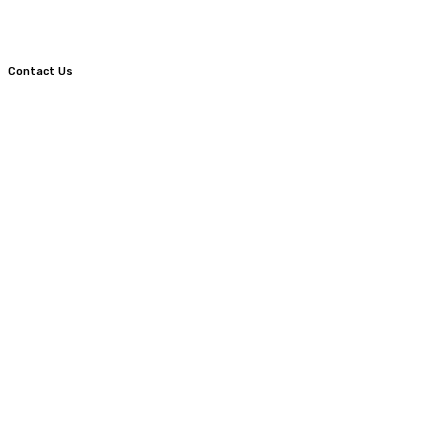
Contact Us