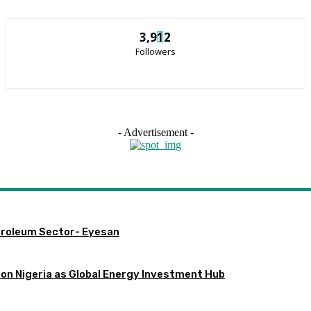
3,912
Followers
- Advertisement -
etroleum Sector- Eyesan
ion Nigeria as Global Energy Investment Hub