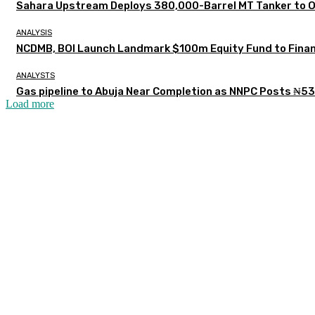
Sahara Upstream Deploys 380,000-Barrel MT Tanker to 
ANALYSIS
NCDMB, BOI Launch Landmark $100m Equity Fund to Finan
ANALYSTS
Gas pipeline to Abuja Near Completion as NNPC Posts ₦53
Load more