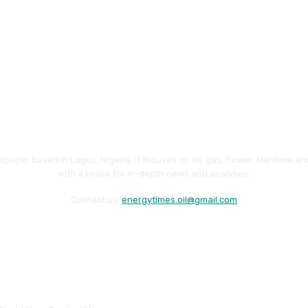
paper based in Lagos, Nigeria. It focuses on oil, gas, Power, Maritime 
with a knack for in-depth news and analyses.
Contact us:
energytimes.oil@gmail.com