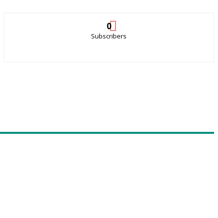
0
Subscribers