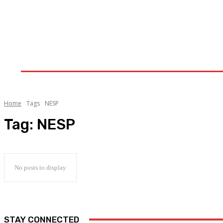
Home
Upstream
Midstream
Downstream
Home
Tags
NESP
Tag:
NESP
No posts to display
STAY CONNECTED