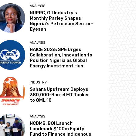
ANALYSIS
NUPRC, Oil Industry’s
Monthly Parley Shapes
Nigeria’s Petroleum Sector-
Eyesan
ANALYSIS
NAICE 2026: SPE Urges
Collaboration, Innovation to
Position Nigeria as Global
Energy Investment Hub
INDUSTRY
Sahara Upstream Deploys
380,000-Barrel MT Tanker
to OML 18
ANALYSIS
NCDMB, BOI Launch
Landmark $100m Equity
Fund to Finance Indigenous