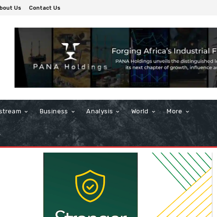
bout Us
Contact Us
stream
Business
Analysis
World
More