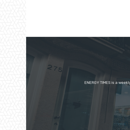
ENERGY TIMES is a weekly