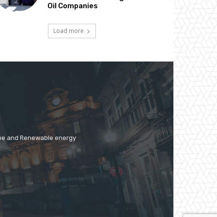
Oil Companies
Load more
time and Renewable energy