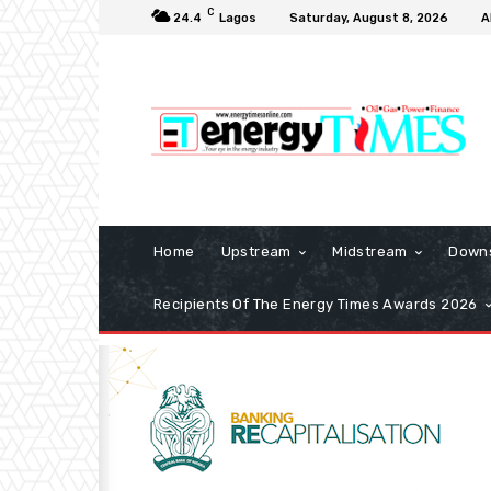
C
24.4
Lagos
Saturday, August 8, 2026
A
Home
Upstream
Midstream
Down
Recipients Of The Energy Times Awards 2026