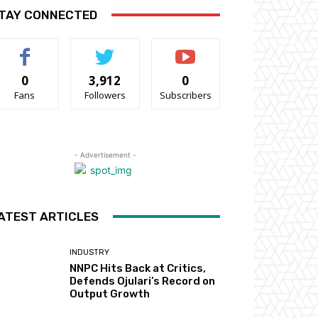
TAY CONNECTED
0
3,912
0
Fans
Followers
Subscribers
- Advertisement -
ATEST ARTICLES
INDUSTRY
NNPC Hits Back at Critics,
Defends Ojulari’s Record on
Output Growth