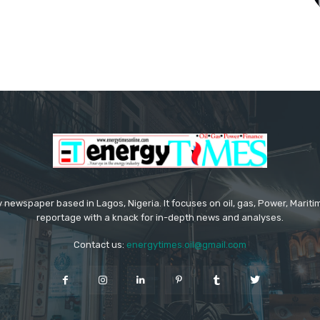
 newspaper based in Lagos, Nigeria. It focuses on oil, gas, Power, Mari
reportage with a knack for in-depth news and analyses.
Contact us:
energytimes.oil@gmail.com