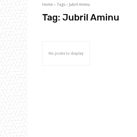
Home
Tags
Jubril Aminu
Tag:
Jubril Aminu
No posts to display