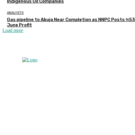
Indigenous Oil Companies
ANALYSTS
Gas pipeline to Abuja Near Completion as NNPC Posts ₦5
June Profit
Load more