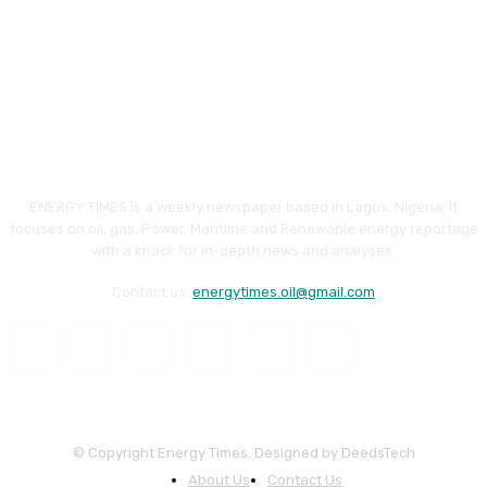
ENERGY TIMES is a weekly newspaper based in Lagos, Nigeria. It
focuses on oil, gas, Power, Maritime and Renewable energy reportage
with a knack for in-depth news and analyses.
Contact us:
energytimes.oil@gmail.com
© Copyright Energy Times. Designed by DeedsTech
About Us
Contact Us