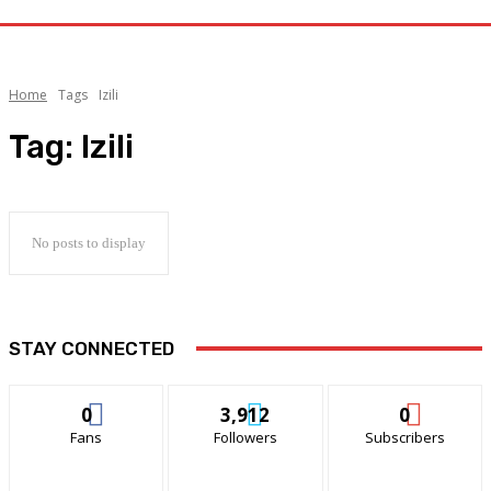
Home
Tags
Izili
Tag:
Izili
No posts to display
STAY CONNECTED
0
3,912
0
Fans
Followers
Subscribers