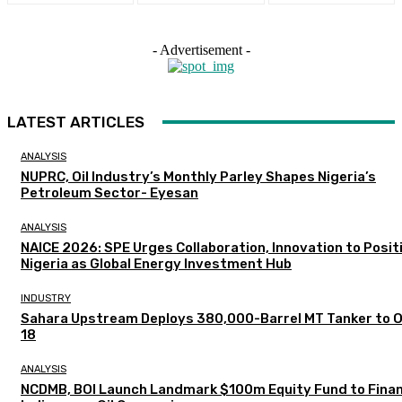
- Advertisement -
LATEST ARTICLES
ANALYSIS
NUPRC, Oil Industry’s Monthly Parley Shapes Nigeria’s
Petroleum Sector- Eyesan
ANALYSIS
NAICE 2026: SPE Urges Collaboration, Innovation to Posit
Nigeria as Global Energy Investment Hub
INDUSTRY
Sahara Upstream Deploys 380,000-Barrel MT Tanker to 
18
ANALYSIS
NCDMB, BOI Launch Landmark $100m Equity Fund to Fina