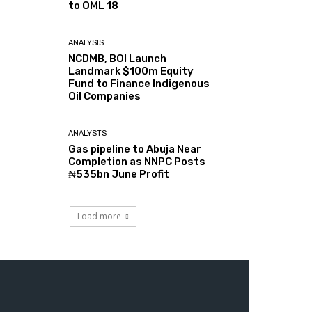
to OML 18
ANALYSIS
NCDMB, BOI Launch
Landmark $100m Equity
Fund to Finance Indigenous
Oil Companies
ANALYSTS
Gas pipeline to Abuja Near
Completion as NNPC Posts
₦535bn June Profit
Load more