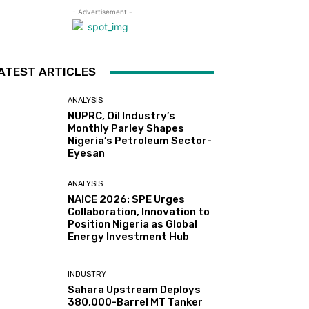
- Advertisement -
ATEST ARTICLES
ANALYSIS
NUPRC, Oil Industry’s
Monthly Parley Shapes
Nigeria’s Petroleum Sector-
Eyesan
ANALYSIS
NAICE 2026: SPE Urges
Collaboration, Innovation to
Position Nigeria as Global
Energy Investment Hub
INDUSTRY
Sahara Upstream Deploys
380,000-Barrel MT Tanker