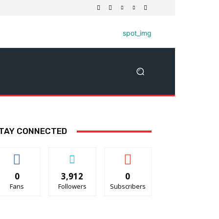
TAY CONNECTED
0
3,912
0
Fans
Followers
Subscribers