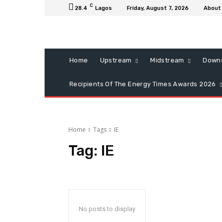
C
28.4
Lagos
Friday, August 7, 2026
About
Home
Upstream
Midstream
Down
Recipients Of The Energy Times Awards 2026
Home
Tags
IE
Tag:
IE
No posts to display