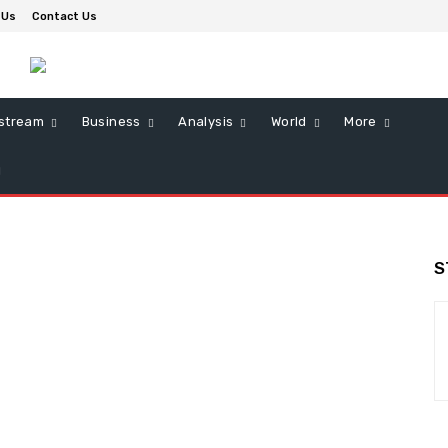
 Us
Contact Us
stream
Business
Analysis
World
More
S