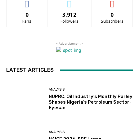
0
3,912
0
Fans
Followers
Subscribers
- Advertisement -
LATEST ARTICLES
ANALYSIS
NUPRC, Oil Industry’s Monthly Parley
Shapes Nigeria’s Petroleum Sector-
Eyesan
ANALYSIS