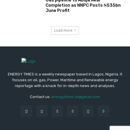
Gas pipeline to Abuja Near
Completion as NNPC Posts ₦535bn
June Profit
Load more
ENERGY TIMES is a weekly newspaper based in Lagos, Nigeria. It
focuses on oil, gas, Power, Maritime and Renewable energy
reportage with a knack for in-depth news and analyses.
Contact us:
energytimes.oil@gmail.com