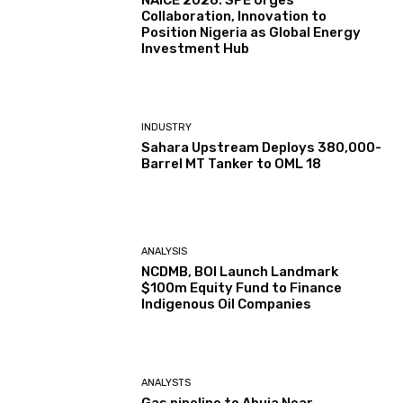
NAICE 2026: SPE Urges
Collaboration, Innovation to
Position Nigeria as Global Energy
Investment Hub
INDUSTRY
Sahara Upstream Deploys 380,000-
Barrel MT Tanker to OML 18
ANALYSIS
NCDMB, BOI Launch Landmark
$100m Equity Fund to Finance
Indigenous Oil Companies
ANALYSTS