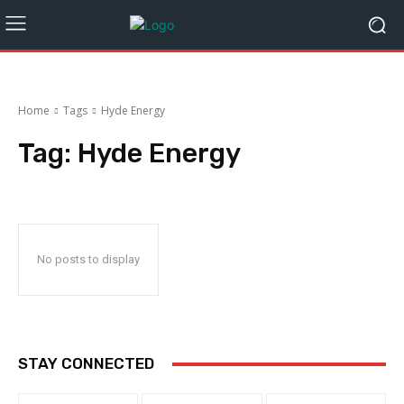
Home
Tags
Hyde Energy
Tag:
Hyde Energy
No posts to display
STAY CONNECTED