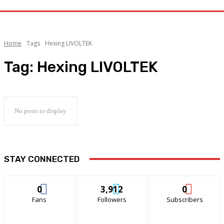
Home
Tags
Hexing LIVOLTEK
Tag:
Hexing LIVOLTEK
No posts to display
STAY CONNECTED
0
3,912
0
Fans
Followers
Subscribers