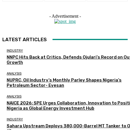
- Advertisement -
LATEST ARTICLES
INDUSTRY
NNPC Hits Back at Critics, Defends Ojulari’s Record on O
Growth
ANALYSIS
NUPRC, Oil Industry’s Monthly Parley Shapes Nigeria’s
Petroleum Sector- Eyesan
ANALYSIS
NAICE 2026: SPE Urges Collaboration, Innovation to Posit
Nigeria as Global Energy Investment Hub
INDUSTRY
Sahara Upstream Deploys 380,000-Barrel MT Tanker to 