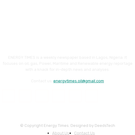
ENERGY TIMES is a weekly newspaper based in Lagos, Nigeria. It
focuses on oil, gas, Power, Maritime and Renewable energy reportage
with a knack for in-depth news and analyses.
Contact us:
energytimes.oil@gmail.com
© Copyright Energy Times. Designed by DeedsTech
About Us
Contact Us