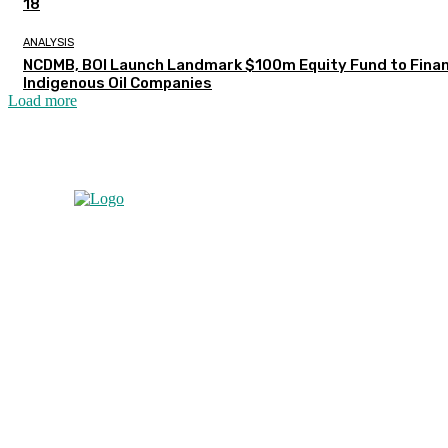
18
ANALYSIS
NCDMB, BOI Launch Landmark $100m Equity Fund to Fina
Indigenous Oil Companies
Load more