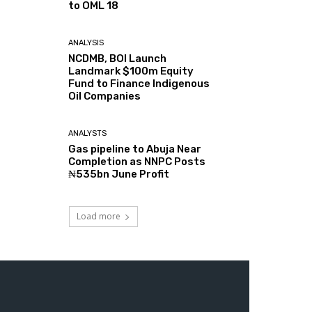
to OML 18
ANALYSIS
NCDMB, BOI Launch
Landmark $100m Equity
Fund to Finance Indigenous
Oil Companies
ANALYSTS
Gas pipeline to Abuja Near
Completion as NNPC Posts
₦535bn June Profit
Load more