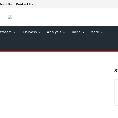
bout Us
Contact Us
stream
Business
Analysis
World
More
S