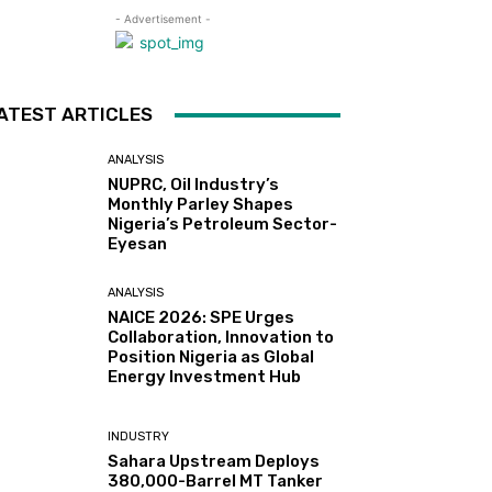
- Advertisement -
ATEST ARTICLES
ANALYSIS
NUPRC, Oil Industry’s
Monthly Parley Shapes
Nigeria’s Petroleum Sector-
Eyesan
ANALYSIS
NAICE 2026: SPE Urges
Collaboration, Innovation to
Position Nigeria as Global
Energy Investment Hub
INDUSTRY
Sahara Upstream Deploys
380,000-Barrel MT Tanker