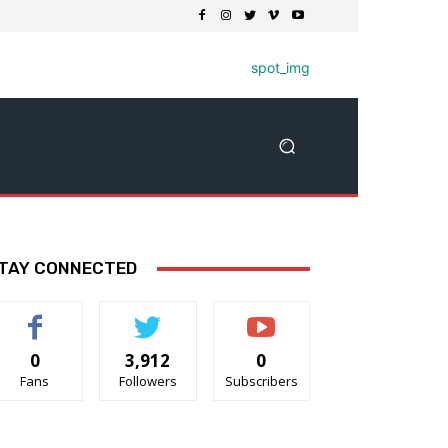
TAY CONNECTED
0
3,912
0
Fans
Followers
Subscribers