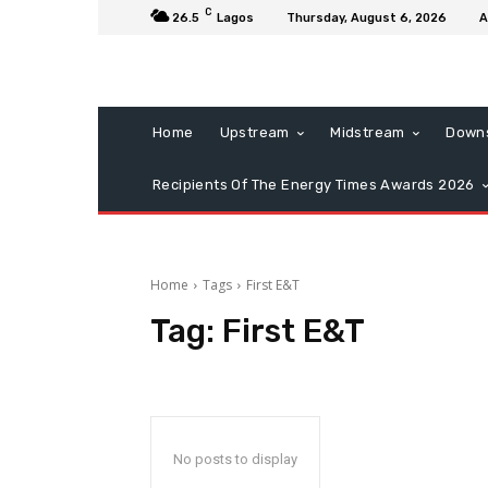
C
26.5
Lagos
Thursday, August 6, 2026
A
Home
Upstream
Midstream
Down
Recipients Of The Energy Times Awards 2026
Home
Tags
First E&T
Tag:
First E&T
No posts to display