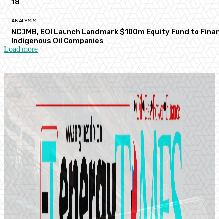
18
ANALYSIS
NCDMB, BOI Launch Landmark $100m Equity Fund to Fina
Indigenous Oil Companies
Load more