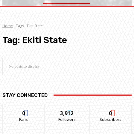
Home
Tags
Ekiti State
Tag:
Ekiti State
No posts to display
STAY CONNECTED
0
3,912
0
Fans
Followers
Subscribers