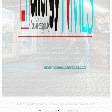
ENERGY TIMES is a weekly newspaper based in Lagos, Nigeria. It
focuses on oil, gas, Power, Maritime and Renewable energy reportage
with a knack for in-depth news and analyses.
Contact us:
energytimes.oil@gmail.com
© Copyright Energy Times. Designed by DeedsTech
About Us
Contact Us