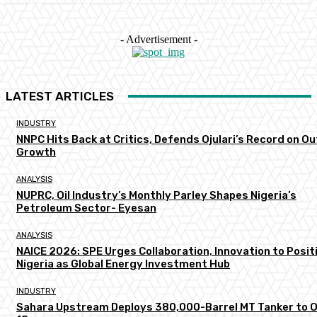
- Advertisement -
LATEST ARTICLES
INDUSTRY
NNPC Hits Back at Critics, Defends Ojulari’s Record on O
Growth
ANALYSIS
NUPRC, Oil Industry’s Monthly Parley Shapes Nigeria’s
Petroleum Sector- Eyesan
ANALYSIS
NAICE 2026: SPE Urges Collaboration, Innovation to Posit
Nigeria as Global Energy Investment Hub
INDUSTRY
Sahara Upstream Deploys 380,000-Barrel MT Tanker to 