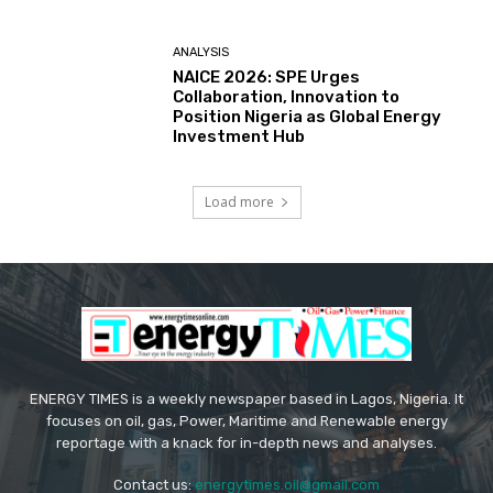
ANALYSIS
NAICE 2026: SPE Urges
Collaboration, Innovation to
Position Nigeria as Global Energy
Investment Hub
Load more
ENERGY TIMES is a weekly newspaper based in Lagos, Nigeria. It
focuses on oil, gas, Power, Maritime and Renewable energy
reportage with a knack for in-depth news and analyses.
Contact us:
energytimes.oil@gmail.com