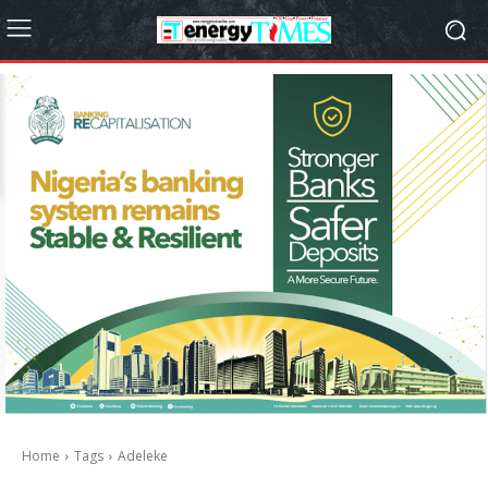
Home
Tags
Adeleke