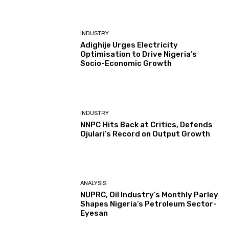
INDUSTRY
Adighije Urges Electricity
Optimisation to Drive Nigeria’s
Socio-Economic Growth
INDUSTRY
NNPC Hits Back at Critics, Defends
Ojulari’s Record on Output Growth
ANALYSIS
NUPRC, Oil Industry’s Monthly Parley
Shapes Nigeria’s Petroleum Sector-
Eyesan