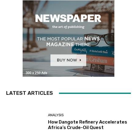
LATEST ARTICLES
ANALYSIS
How Dangote Refinery Accelerates
Africa’s Crude-Oil Quest