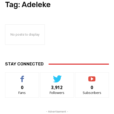
Tag:
Adeleke
No posts to display
STAY CONNECTED
0
3,912
0
Fans
Followers
Subscribers
- Advertisement -