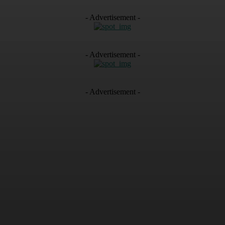
- Advertisement -
- Advertisement -
- Advertisement -