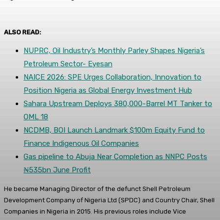
ALSO READ:
NUPRC, Oil Industry’s Monthly Parley Shapes Nigeria’s
Petroleum Sector- Eyesan
NAICE 2026: SPE Urges Collaboration, Innovation to
Position Nigeria as Global Energy Investment Hub
Sahara Upstream Deploys 380,000-Barrel MT Tanker to
OML 18
NCDMB, BOI Launch Landmark $100m Equity Fund to
Finance Indigenous Oil Companies
Gas pipeline to Abuja Near Completion as NNPC Posts
₦535bn June Profit
He became Managing Director of the defunct Shell Petroleum
Development Company of Nigeria Ltd (SPDC) and Country Chair, Shell
Companies in Nigeria in 2015. His previous roles include Vice