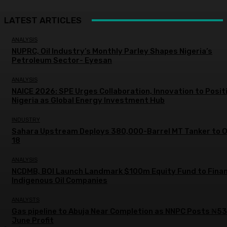
LATEST ARTICLES
ANALYSIS
NUPRC, Oil Industry’s Monthly Parley Shapes Nigeria’s
Petroleum Sector- Eyesan
ANALYSIS
NAICE 2026: SPE Urges Collaboration, Innovation to Posit
Nigeria as Global Energy Investment Hub
INDUSTRY
Sahara Upstream Deploys 380,000-Barrel MT Tanker to 
18
ANALYSIS
NCDMB, BOI Launch Landmark $100m Equity Fund to Fina
Indigenous Oil Companies
ANALYSTS
Gas pipeline to Abuja Near Completion as NNPC Posts ₦5
June Profit