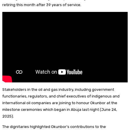
I
d
s
t
a
h
retiring this month after 39 years of service.
n
s
k
e
i
a
y
r
l
r
e
e
s
t
Stakeholders in the oil and gas industry, including government
functionaries, regulators, and chief executives of indigenous and
international oil companies are joining to honour Okunbor at the
milestone ceremonies which began in Abuja last night (June 24,
2025).
The dignitaries highlighted Okunbor’s contributions to the