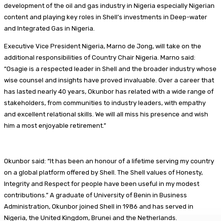
development of the oil and gas industry in Nigeria especially Nigerian
content and playing key roles in Shell’s investments in Deep-water
and Integrated Gas in Nigeria.
Executive Vice President Nigeria, Marno de Jong, will take on the
additional responsibilities of Country Chair Nigeria. Marno said:
“Osagie is a respected leader in Shell and the broader industry whose
wise counsel and insights have proved invaluable. Over a career that
has lasted nearly 40 years, Okunbor has related with a wide range of
stakeholders, from communities to industry leaders, with empathy
and excellent relational skills. We will all miss his presence and wish
him a most enjoyable retirement.”
Okunbor said: “It has been an honour of a lifetime serving my country
on a global platform offered by Shell. The Shell values of Honesty,
Integrity and Respect for people have been useful in my modest
contributions.” A graduate of University of Benin in Business
Administration, Okunbor joined Shell in 1986 and has served in
Nigeria, the United Kingdom, Brunei and the Netherlands.