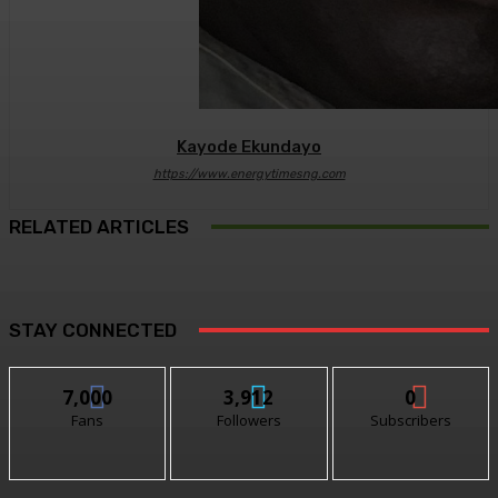
Kayode Ekundayo
https://www.energytimesng.com
RELATED ARTICLES
STAY CONNECTED
7,000
3,912
0
Fans
Followers
Subscribers