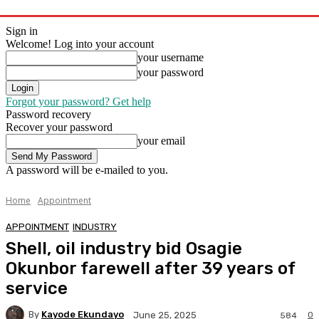
Sign in
Welcome! Log into your account
your username
your password
Forgot your password? Get help
Password recovery
Recover your password
your email
A password will be e-mailed to you.
Home
Appointment
APPOINTMENT
INDUSTRY
Shell, oil industry bid Osagie
Okunbor farewell after 39 years of
service
By
Kayode Ekundayo
0
June 25, 2025
584