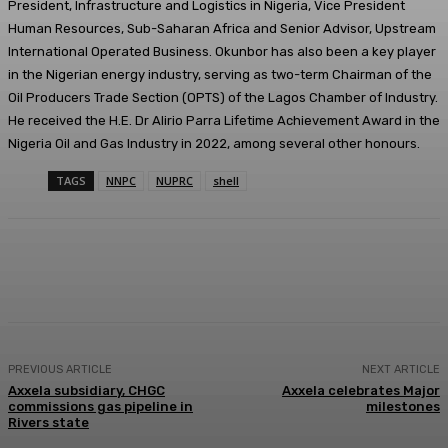
President, Infrastructure and Logistics in Nigeria, Vice President
Human Resources, Sub-Saharan Africa and Senior Advisor, Upstream
International Operated Business. Okunbor has also been a key player
in the Nigerian energy industry, serving as two-term Chairman of the
Oil Producers Trade Section (OPTS) of the Lagos Chamber of Industry.
He received the H.E. Dr Alirio Parra Lifetime Achievement Award in the
Nigeria Oil and Gas Industry in 2022, among several other honours.
TAGS
NNPC
NUPRC
shell
Facebook
Twitter
WhatsApp
Linkedi
PREVIOUS ARTICLE
NEXT ARTICLE
Axxela subsidiary, CHGC
Axxela celebrates Major
commissions gas pipeline in
milestones
Rivers state