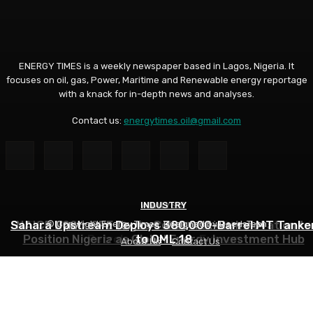
ENERGY TIMES is a weekly newspaper based in Lagos, Nigeria. It
focuses on oil, gas, Power, Maritime and Renewable energy reportage
with a knack for in-depth news and analyses.
Contact us:
energytimes.oil@gmail.com
INDUSTRY
ANALYSIS
ANALYSIS
Sahara Upstream Deploys 380,000-Barrel MT Tanke
NUPRC, Oil Industry’s Monthly Parley Shapes Nigeria’
NAICE 2026: SPE Urges Collaboration, Innovation to
© Copyright Energy Times. Designed by DeedsTech
Position Nigeria as Global Energy Investment Hub
Petroleum Sector- Eyesan
to OML 18
About Us
Contact Us