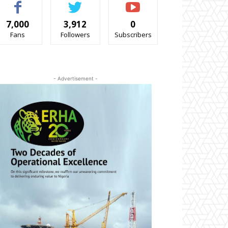
7,000
3,912
0
Fans
Followers
Subscribers
- Advertisement -