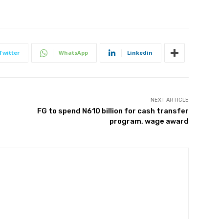
Twitter
WhatsApp
Linkedin
NEXT ARTICLE
FG to spend N610 billion for cash transfer
program, wage award