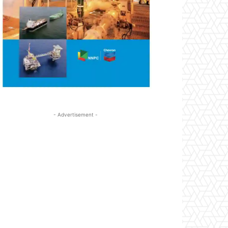
- Advertisement -