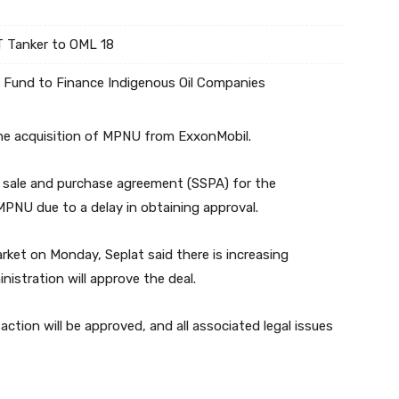
 Tanker to OML 18
Fund to Finance Indigenous Oil Companies
the acquisition of MPNU from ExxonMobil.
 sale and purchase agreement (SSPA) for the
 MPNU due to a delay in obtaining approval.
rket on Monday, Seplat said there is increasing
nistration will approve the deal.
ction will be approved, and all associated legal issues