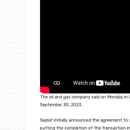
o
p
k
The oil and gas company said on Monday in i
September 30, 2023.
Seplat initially announced the agreement t
putting the completion of the transaction in