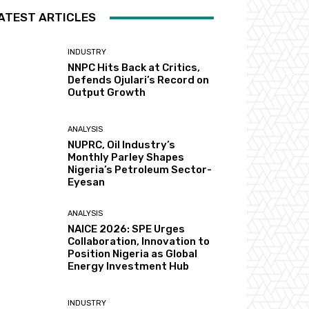
ATEST ARTICLES
INDUSTRY
NNPC Hits Back at Critics,
Defends Ojulari’s Record on
Output Growth
ANALYSIS
NUPRC, Oil Industry’s
Monthly Parley Shapes
Nigeria’s Petroleum Sector-
Eyesan
ANALYSIS
NAICE 2026: SPE Urges
Collaboration, Innovation to
Position Nigeria as Global
Energy Investment Hub
INDUSTRY