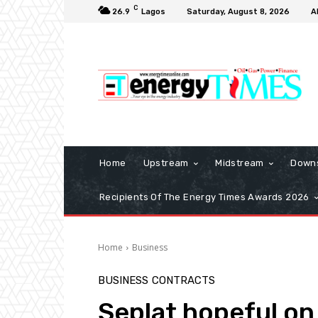
C
26.9
Lagos
Saturday, August 8, 2026
A
Home
Upstream
Midstream
Down
Recipients Of The Energy Times Awards 2026
Home
Business
BUSINESS
CONTRACTS
Seplat hopeful on