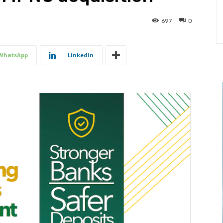
697
0
WhatsApp
Linkedin