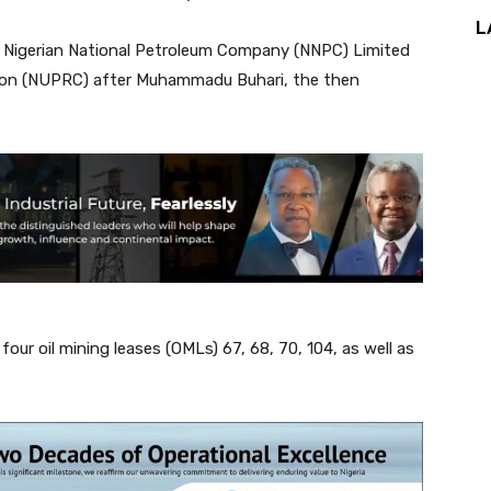
L
e Nigerian National Petroleum Company (NNPC) Limited
ion (NUPRC) after Muhammadu Buhari, the then
r oil mining leases (OMLs) 67, 68, 70, 104, as well as