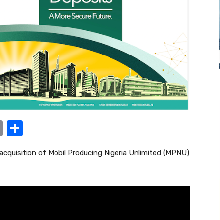
E
S
m
h
 acquisition of Mobil Producing Nigeria Unlimited (MPNU)
ail
ar
e