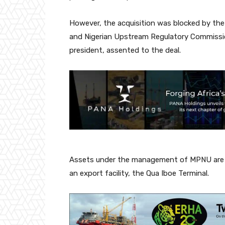
However, the acquisition was blocked by th
and Nigerian Upstream Regulatory Commiss
president, assented to the deal.
Assets under the management of MPNU are fou
an export facility, the Qua Iboe Terminal.