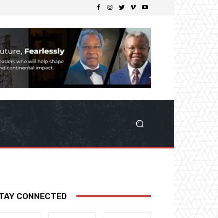
TAY CONNECTED