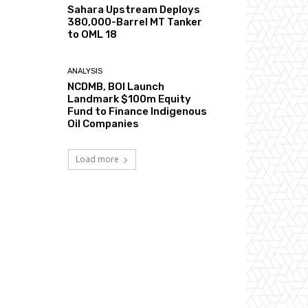
Sahara Upstream Deploys
380,000-Barrel MT Tanker
to OML 18
ANALYSIS
NCDMB, BOI Launch
Landmark $100m Equity
Fund to Finance Indigenous
Oil Companies
Load more