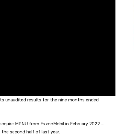
ts unaudited results for the nine months ended
o acquire MPNU from ExxonMobil in February 2022 –
 the second half of last year.