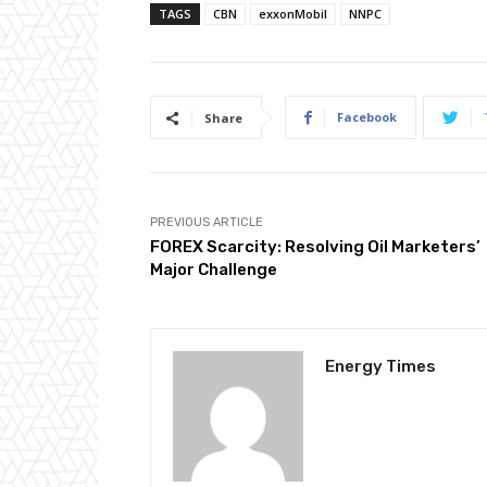
TAGS
CBN
exxonMobil
NNPC
Facebook
Share
PREVIOUS ARTICLE
FOREX Scarcity: Resolving Oil Marketers’
Major Challenge
Energy Times