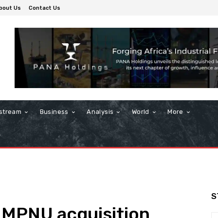
bout Us
Contact Us
stream
Business
Analysis
World
More
S
 MPNU acquisition