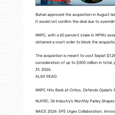
Buhari approved the acquisition in August la
it would not confirm the deal due to overridi
NNPC, with a 60 percent stake in MPNU assets
obtained a court order to block the acquisiti
The acquisition is meant to cost Seplat $1.28
consideration of up to $300 million in total
31, 2026.
ALSO READ:
NNPC Hits Back at Critics, Defends Ojulari’
NUPRC, Oil Industry’s Monthly Parley Shapes
NAICE 2026: SPE Urges Collaboration, Innova