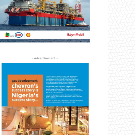
- Advertisement -