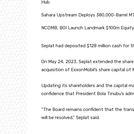
Hub
Sahara Upstream Deploys 380,000-Barrel MT
NCDMB, BOI Launch Landmark $100m Equity 
Seplat had deposited $128 million cash for 
On May 24, 2023, Seplat extended the share
acquisition of ExxonMobil’s share capital of
Updating its shareholders and the capital ma
confidence that President Bola Tinubu’s admi
“The Board remains confident that the transa
will be resolved,” Seplat said.