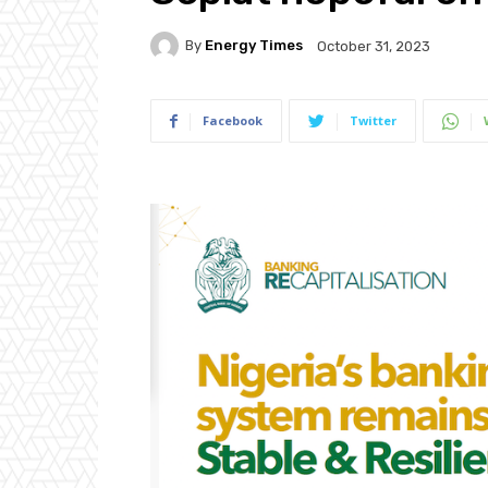
By
Energy Times
October 31, 2023
Facebook
Twitter