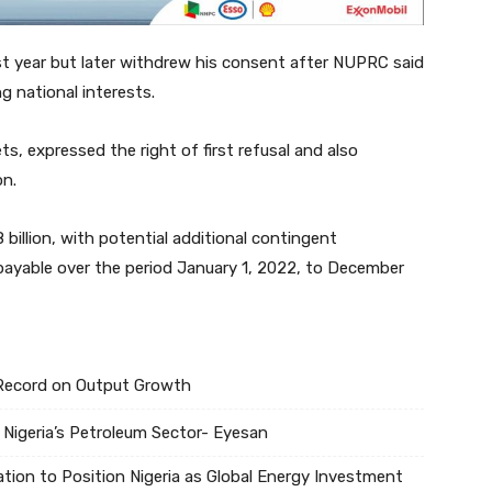
st year but later withdrew his consent after NUPRC said
ng national interests.
, expressed the right of first refusal and also
on.
 billion, with potential additional contingent
, payable over the period January 1, 2022, to December
s Record on Output Growth
 Nigeria’s Petroleum Sector- Eyesan
tion to Position Nigeria as Global Energy Investment