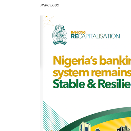
NNPC LOGO