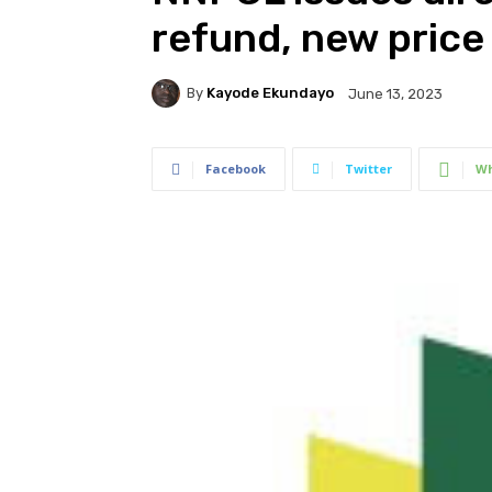
refund, new price
By
Kayode Ekundayo
June 13, 2023
Facebook
Twitter
Wh