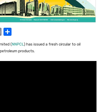
E
S
m
h
mited (
NNPCL
) has issued a fresh circular to oil
ail
ar
 petroleum products.
e