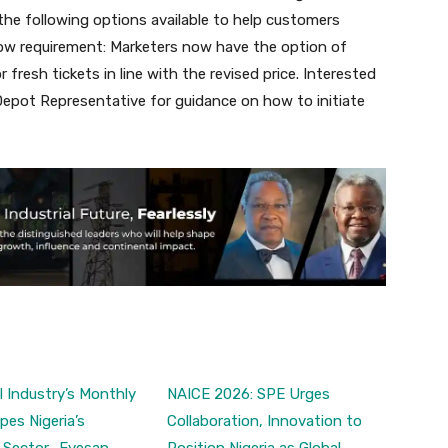
he following options available to help customers
low requirement: Marketers now have the option of
fresh tickets in line with the revised price. Interested
epot Representative for guidance on how to initiate
 Industry’s Monthly
NAICE 2026: SPE Urges
pes Nigeria’s
Collaboration, Innovation to