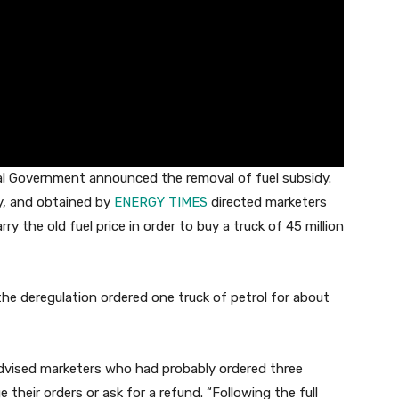
l Government announced the removal of fuel subsidy.
ay, and obtained by
ENERGY TIMES
directed marketers
ry the old fuel price in order to buy a truck of 45 million
he deregulation ordered one truck of petrol for about
dvised marketers who had probably ordered three
e their orders or ask for a refund. “Following the full