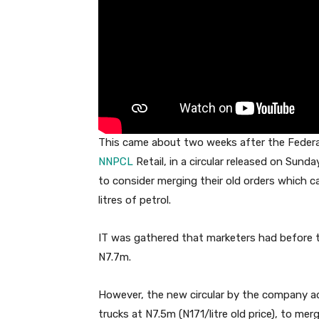
This came about two weeks after the Federa
NNPCL
Retail, in a circular released on Sund
to consider merging their old orders which car
litres of petrol.
IT was gathered that marketers had before t
N7.7m.
However, the new circular by the company a
trucks at N7.5m (N171/litre old price), to merg