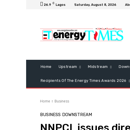
C
26.9
Lagos
Saturday, August 8, 2026
Ab
Home
Upstream
Midstream
Down
Recipients Of The Energy Times Awards 2026
Home
Business
BUSINESS
DOWNSTREAM
NNPCL issues dire