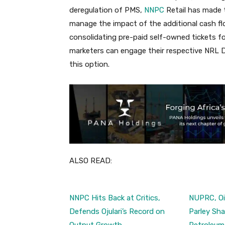
deregulation of PMS,
NNPC
Retail has made t
manage the impact of the additional cash f
consolidating pre-paid self-owned tickets for 
marketers can engage their respective NRL D
this option.
ALSO READ:
NNPC Hits Back at Critics,
NUPRC, Oil
Defends Ojulari’s Record on
Parley Sha