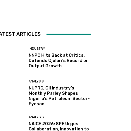
ATEST ARTICLES
INDUSTRY
NNPC Hits Back at Critics,
Defends Ojulari’s Record on
Output Growth
ANALYSIS
NUPRC, Oil Industry’s
Monthly Parley Shapes
Nigeria’s Petroleum Sector-
Eyesan
ANALYSIS
NAICE 2026: SPE Urges
Collaboration, Innovation to