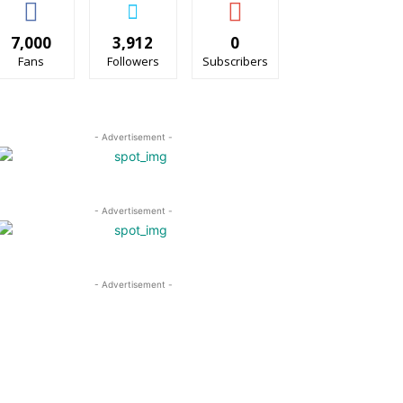
7,000
3,912
0
Fans
Followers
Subscribers
- Advertisement -
- Advertisement -
- Advertisement -