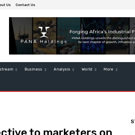
out Us
Contact Us
stream
Business
Analysis
World
More
S
ctive to marketers on