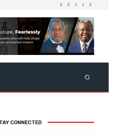
TAY CONNECTED