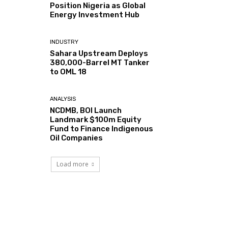
Position Nigeria as Global
Energy Investment Hub
INDUSTRY
Sahara Upstream Deploys
380,000-Barrel MT Tanker
to OML 18
ANALYSIS
NCDMB, BOI Launch
Landmark $100m Equity
Fund to Finance Indigenous
Oil Companies
Load more