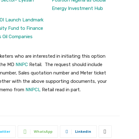
 Sector- Eyesan
Position Nigeria as Global
Energy Investment Hub
OI Launch Landmark
ity Fund to Finance
s Oil Companies
keters who are interested in initiating this option
o the MD
NNPC
Retail. The request should include
 number, Sales quotation number and Meter ticket
ogether with the above supporting documents, your
he memo from
NNPCL
Retail read in part.
witter
WhatsApp
Linkedin