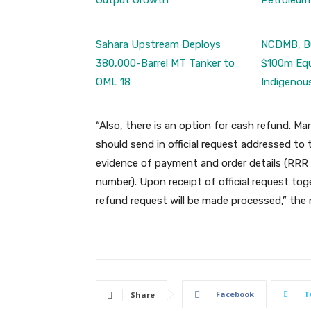
Output Growth
Petroleum
Sahara Upstream Deploys
NCDMB, B
380,000-Barrel MT Tanker to
$100m Equ
OML 18
Indigenou
“Also, there is an option for cash refund. Mar
should send in official request addressed t
evidence of payment and order details (RRR
number). Upon receipt of official request t
refund request will be made processed,” t
Facebook
T
Share