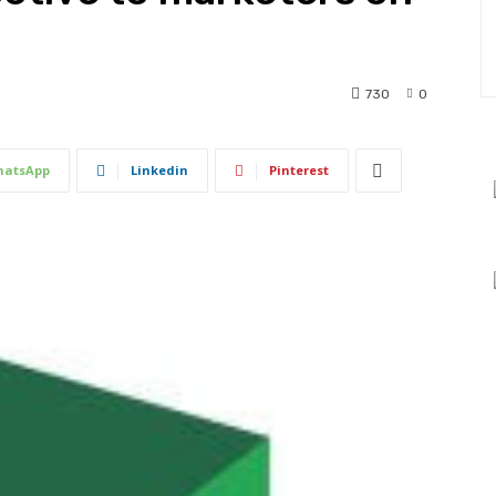
730
0
atsApp
Linkedin
Pinterest