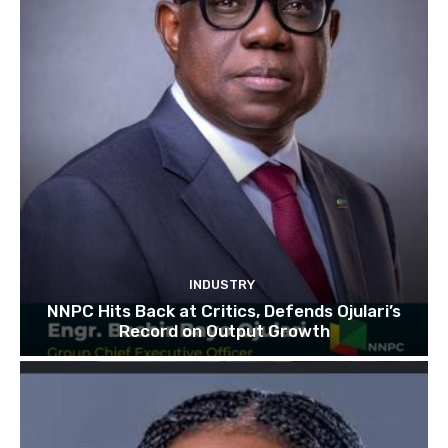
INDUSTRY
NNPC Hits Back at Critics, Defends Ojulari’s
Record on Output Growth