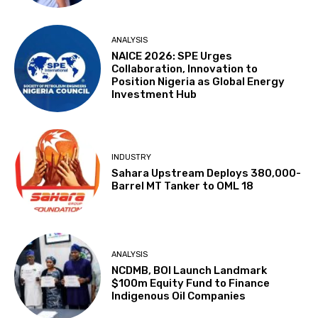
ANALYSIS
NAICE 2026: SPE Urges
Collaboration, Innovation to
Position Nigeria as Global Energy
Investment Hub
INDUSTRY
Sahara Upstream Deploys 380,000-
Barrel MT Tanker to OML 18
ANALYSIS
NCDMB, BOI Launch Landmark
$100m Equity Fund to Finance
Indigenous Oil Companies