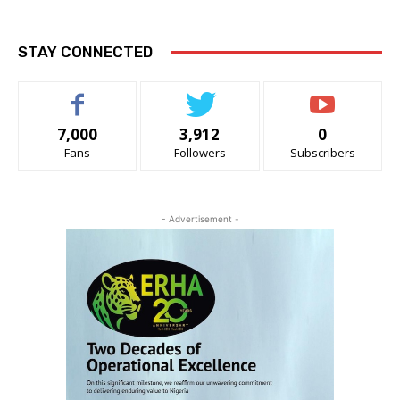
STAY CONNECTED
7,000
3,912
0
Fans
Followers
Subscribers
- Advertisement -