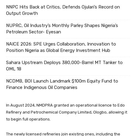
NNPC Hits Back at Critics, Defends Ojulari’s Record on
Output Growth
NUPRC, Oil Industry’s Monthly Parley Shapes Nigeria’s
Petroleum Sector- Eyesan
NAICE 2026: SPE Urges Collaboration, Innovation to
Position Nigeria as Global Energy Investment Hub
Sahara Upstream Deploys 380,000-Barrel MT Tanker to
OML 18
NCDMB, BOI Launch Landmark $100m Equity Fund to
Finance Indigenous Oil Companies
In August 2024, NMDPRA granted an operational licence to Edo
Refinery and Petrochemical Company Limited, Ologbo, allowing it
to begin full operations.
The newly licensed refineries join existing ones, including the