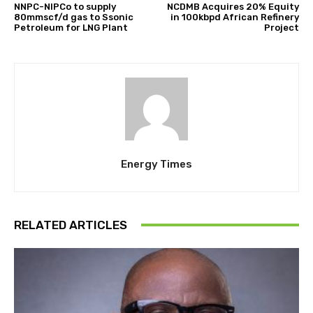
NNPC-NIPCo to supply
NCDMB Acquires 20% Equity
80mmscf/d gas to Ssonic
in 100kbpd African Refinery
Petroleum for LNG Plant
Project
Energy Times
RELATED ARTICLES