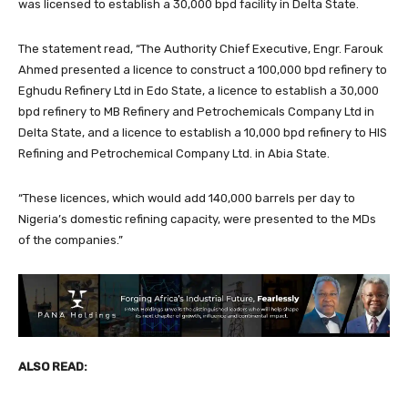
was licensed to establish a 30,000 bpd facility in Delta State.
The statement read, “The Authority Chief Executive, Engr. Farouk
Ahmed presented a licence to construct a 100,000 bpd refinery to
Eghudu Refinery Ltd in Edo State, a licence to establish a 30,000
bpd refinery to MB Refinery and Petrochemicals Company Ltd in
Delta State, and a licence to establish a 10,000 bpd refinery to HIS
Refining and Petrochemical Company Ltd. in Abia State.
“These licences, which would add 140,000 barrels per day to
Nigeria’s domestic refining capacity, were presented to the MDs
of the companies.”
ALSO READ: