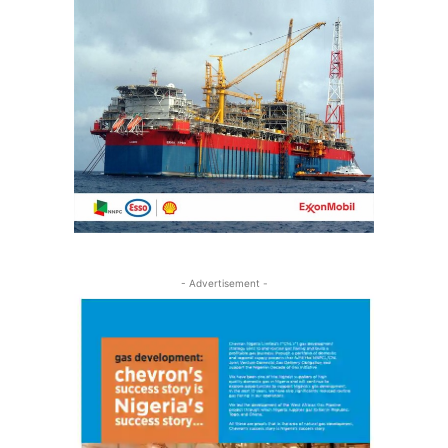
- Advertisement -