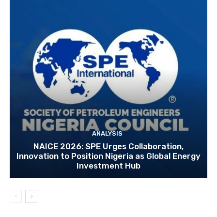
ANALYSIS
NAICE 2026: SPE Urges Collaboration,
Innovation to Position Nigeria as Global Energy
Investment Hub