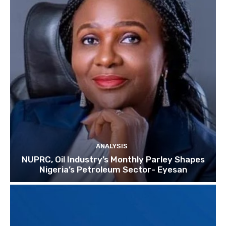
ANALYSIS
NUPRC, Oil Industry’s Monthly Parley Shapes
Nigeria’s Petroleum Sector- Eyesan