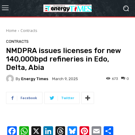
Home
Contracts
CONTRACTS
NMDPRA issues licenses for new
140,000bpd refineries in Edo,
Delta, Abia
By
Energy Times
673
0
March 9, 2025
Facebook
Twitter
F
W
X
Li
T
Bl
Pi
E
S