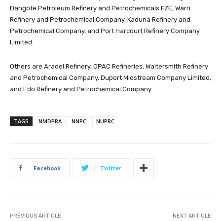
Dangote Petroleum Refinery and Petrochemicals FZE, Warri
Refinery and Petrochemical Company, Kaduna Refinery and
Petrochemical Company, and Port Harcourt Refinery Company
Limited.
Others are Aradel Refinery, OPAC Refineries, Waltersmith Refinery
and Petrochemical Company, Duport Midstream Company Limited,
and Edo Refinery and Petrochemical Company.
TAGS
NMDPRA
NNPC
NUPRC
Facebook
Twitter
PREVIOUS ARTICLE
NEXT ARTICLE