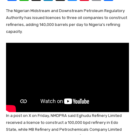
a
h
n
hr
u
nt
m
h
The Nigerian Midstream and Downstream Petroleum Regulatory
c
at
k
e
e
er
ail
ar
Authority has issued licences to three oil companies to construct
e
s
e
a
sk
e
e
refineries, adding 140,000 barrels per day to Nigeria’s refining
b
A
dI
d
y
st
capacity.
o
p
n
s
o
p
k
In a post on X on Friday, NMDPRA said Eghudu Refinery Limited
received a licence to construct a 100,000 bpd refinery in Edo
State, while MB Refinery and Petrochemicals Company Limited