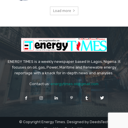
Load more
ENERGY TIMES is a weekly newspaper based in Lagos, Nigeria. It
focuses on oil, gas, Power, Maritime and Renewable energy
reportage with a knack for in-depth news and analyses.
Contact us:
energytimes.oil@gmail.com
© Copyright Energy Times. Designed by DeedsTech