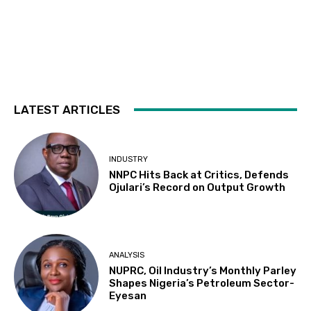
LATEST ARTICLES
INDUSTRY
NNPC Hits Back at Critics, Defends
Ojulari’s Record on Output Growth
ANALYSIS
NUPRC, Oil Industry’s Monthly Parley
Shapes Nigeria’s Petroleum Sector-
Eyesan