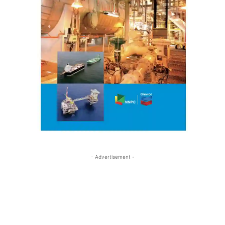
- Advertisement -