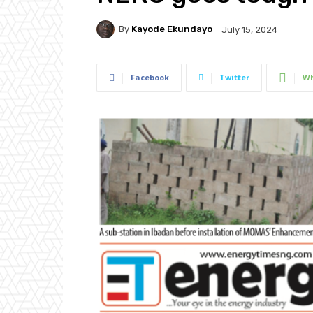
By
Kayode Ekundayo
July 15, 2024
Facebook
Twitter
Wh