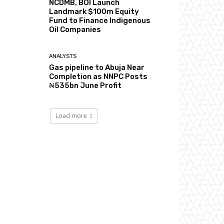
NCDMB, BOI Launch
Landmark $100m Equity
Fund to Finance Indigenous
Oil Companies
ANALYSTS
Gas pipeline to Abuja Near
Completion as NNPC Posts
₦535bn June Profit
Load more