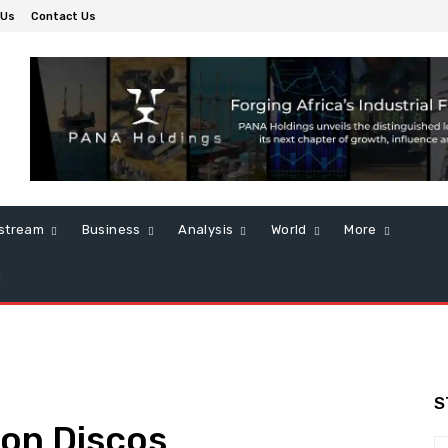
 Us
Contact Us
stream
Business
Analysis
World
More
S
on Discos