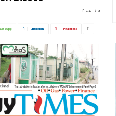
765
0
atsApp
Linkedin
Pinterest