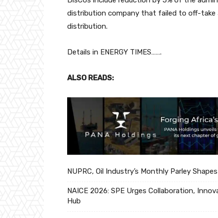
distribution company that failed to off-take 
distribution.
Details in ENERGY TIMES…….
ALSO READS:
NUPRC, Oil Industry’s Monthly Parley Shapes
NAICE 2026: SPE Urges Collaboration, Innova
Hub