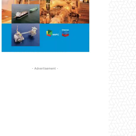
- Advertisement -