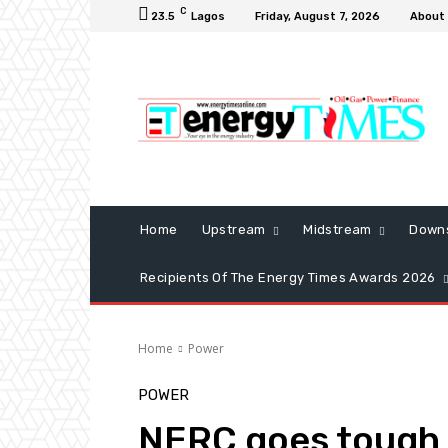
C
23.5
Lagos
Friday, August 7, 2026
About
Home
Upstream
Midstream
Down
Recipients Of The Energy Times Awards 2026
Home
Power
POWER
NERC goes tough 