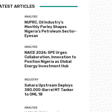
ATEST ARTICLES
ANALYSIS
NUPRC, Oil Industry’s
Monthly Parley Shapes
Nigeria’s Petroleum Sector-
Eyesan
ANALYSIS
NAICE 2026: SPE Urges
Collaboration, Innovation to
Position Nigeria as Global
Energy Investment Hub
INDUSTRY
Sahara Upstream Deploys
380,000-Barrel MT Tanker
to OML 18
ANALYSIS