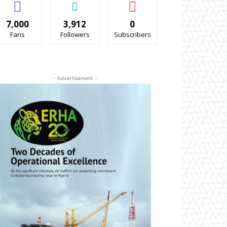
7,000
3,912
0
Fans
Followers
Subscribers
- Advertisement -