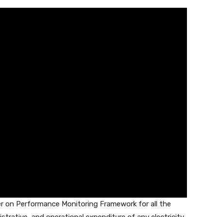
der on Performance Monitoring Framework for all the
strative, and operational expenditure of any electricity