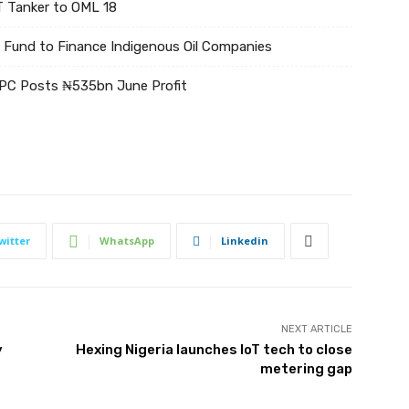
 Tanker to OML 18
Fund to Finance Indigenous Oil Companies
NPC Posts ₦535bn June Profit
witter
WhatsApp
Linkedin
NEXT ARTICLE
y
Hexing Nigeria launches IoT tech to close
metering gap