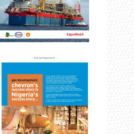
- Advertisement -