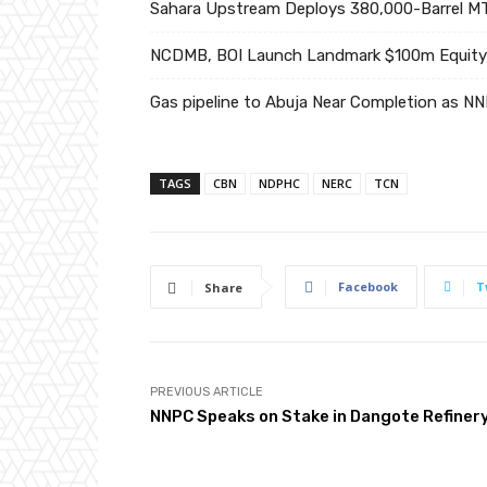
Sahara Upstream Deploys 380,000-Barrel MT
NCDMB, BOI Launch Landmark $100m Equity 
Gas pipeline to Abuja Near Completion as N
TAGS
CBN
NDPHC
NERC
TCN
Facebook
T
Share
PREVIOUS ARTICLE
NNPC Speaks on Stake in Dangote Refiner