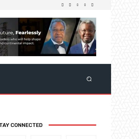
TAY CONNECTED