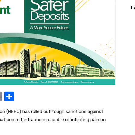
L
E
S
m
h
ion (NERC) has rolled out tough sanctions against
ail
ar
hat commit infractions capable of inflicting pain on
e