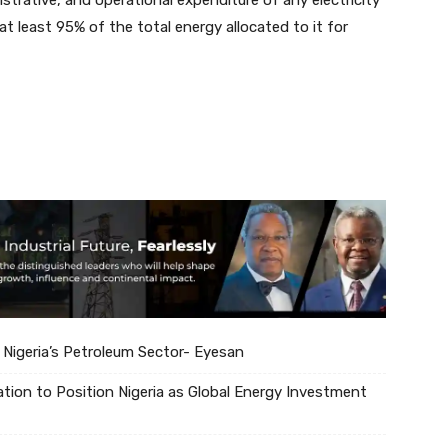
at least 95% of the total energy allocated to it for
 Nigeria’s Petroleum Sector- Eyesan
tion to Position Nigeria as Global Energy Investment