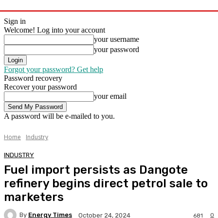
Sign in
Welcome! Log into your account
your username
your password
Forgot your password? Get help
Password recovery
Recover your password
your email
A password will be e-mailed to you.
Home
Industry
INDUSTRY
Fuel import persists as Dangote
refinery begins direct petrol sale to
marketers
By
Energy Times
0
October 24, 2024
681