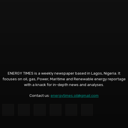
ENERGY TIMES is a weekly newspaper based in Lagos, Nigeria. It
focuses on oil, gas, Power, Maritime and Renewable energy reportage
with a knack for in-depth news and analyses.
Contact us:
energytimes.oil@gmail.com