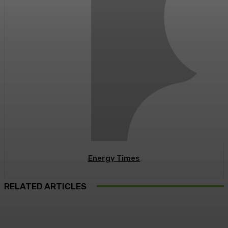
Energy Times
RELATED ARTICLES