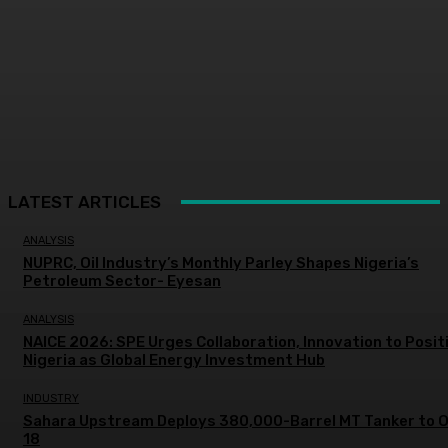
LATEST ARTICLES
ANALYSIS
NUPRC, Oil Industry’s Monthly Parley Shapes Nigeria’s
Petroleum Sector- Eyesan
ANALYSIS
NAICE 2026: SPE Urges Collaboration, Innovation to Posit
Nigeria as Global Energy Investment Hub
INDUSTRY
Sahara Upstream Deploys 380,000-Barrel MT Tanker to 
18