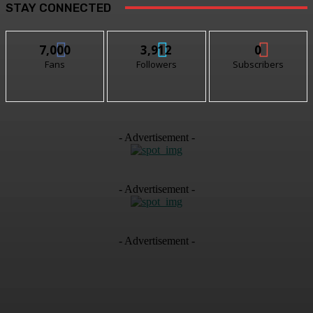
STAY CONNECTED
7,000
3,912
0
Fans
Followers
Subscribers
- Advertisement -
- Advertisement -
- Advertisement -