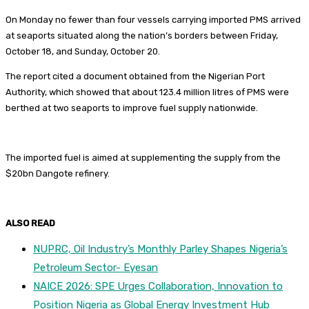
On Monday no fewer than four vessels carrying imported PMS arrived
at seaports situated along the nation’s borders between Friday,
October 18, and Sunday, October 20.
The report cited a document obtained from the Nigerian Port
Authority, which showed that about 123.4 million litres of PMS were
berthed at two seaports to improve fuel supply nationwide.
The imported fuel is aimed at supplementing the supply from the
$20bn Dangote refinery.
ALSO READ
NUPRC, Oil Industry’s Monthly Parley Shapes Nigeria’s
Petroleum Sector- Eyesan
NAICE 2026: SPE Urges Collaboration, Innovation to
Position Nigeria as Global Energy Investment Hub