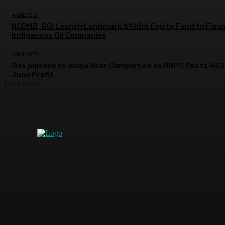
ANALYSIS
NCDMB, BOI Launch Landmark $100m Equity Fund to Fina
Indigenous Oil Companies
ANALYSTS
Gas pipeline to Abuja Near Completion as NNPC Posts ₦5
June Profit
Load more