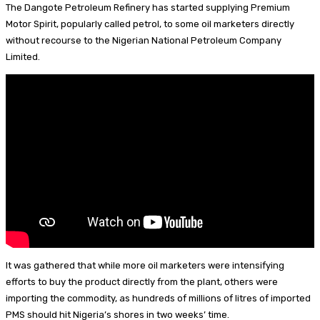
p
d
a
e
n
m
S
The Dangote Petroleum Refinery has started supplying Premium
I
d
s
t
a
h
Motor Spirit, popularly called petrol, to some oil marketers directly
without recourse to the Nigerian National Petroleum Company
n
s
k
e
i
a
Limited.
y
r
l
r
e
e
s
t
It was gathered that while more oil marketers were intensifying
efforts to buy the product directly from the plant, others were
importing the commodity, as hundreds of millions of litres of imported
PMS should hit Nigeria’s shores in two weeks’ time.