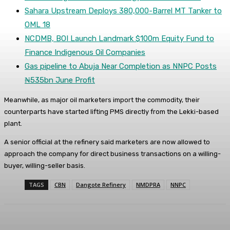
Sahara Upstream Deploys 380,000-Barrel MT Tanker to
OML 18
NCDMB, BOI Launch Landmark $100m Equity Fund to
Finance Indigenous Oil Companies
Gas pipeline to Abuja Near Completion as NNPC Posts
₦535bn June Profit
Meanwhile, as major oil marketers import the commodity, their
counterparts have started lifting PMS directly from the Lekki-based
plant.
A senior official at the refinery said marketers are now allowed to
approach the company for direct business transactions on a willing-
buyer, willing-seller basis.
TAGS
CBN
Dangote Refinery
NMDPRA
NNPC