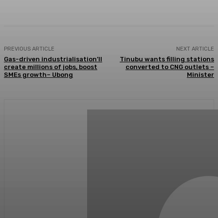
Facebook
Twitter
WhatsApp
Linkedi
PREVIOUS ARTICLE
NEXT ARTICLE
Gas-driven industrialisation’ll
Tinubu wants filling stations
create millions of jobs, boost
converted to CNG outlets –
SMEs growth– Ubong
Minister