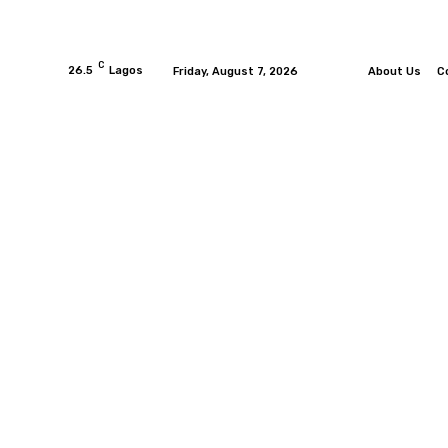
C
26.5
Lagos
Friday, August 7, 2026
About Us
C