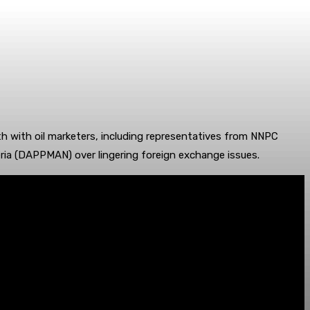
 with oil marketers, including representatives from NNPC
ria (DAPPMAN) over lingering foreign exchange issues.