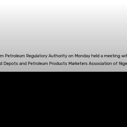
 Petroleum Regulatory Authority on Monday held a meeting with
and Depots and Petroleum Products Marketers Association of Nige