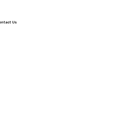
ontact Us