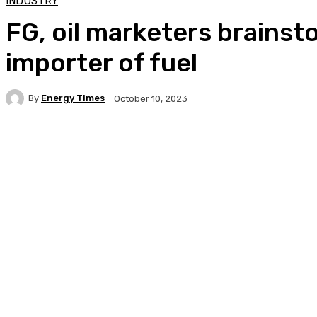
INDUSTRY
FG, oil marketers brains
importer of fuel
By
Energy Times
October 10, 2023
Facebook
Twitter
WhatsApp
Linkedi