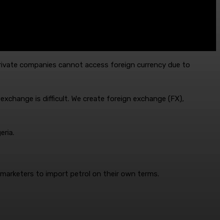
rivate companies cannot access foreign currency due to
exchange is difficult. We create foreign exchange (FX),
eria.
 marketers to import petrol on their own terms.