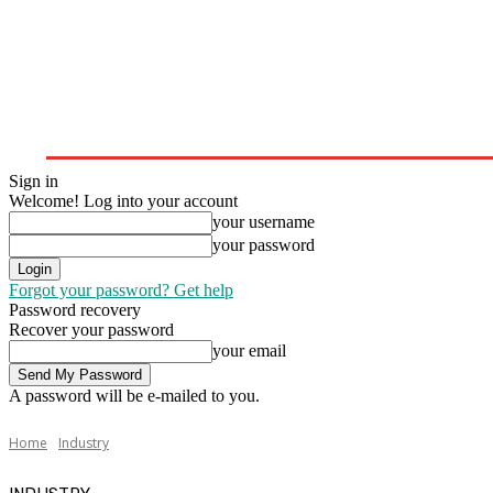
Home
Upstream
Midstream
Downstream
Sign in
Welcome! Log into your account
your username
your password
Forgot your password? Get help
Password recovery
Recover your password
your email
A password will be e-mailed to you.
Home
Industry