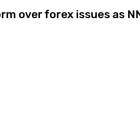
torm over forex issues as
n
Pinterest
Email