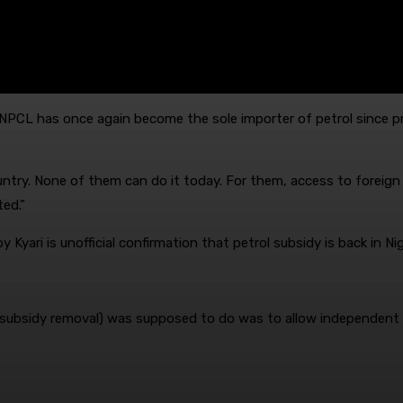
NPCL has once again become the sole importer of petrol since p
ntry. None of them can do it today. For them, access to foreign 
ted.”
Kyari is unofficial confirmation that petrol subsidy is back in Nig
l subsidy removal) was supposed to do was to allow independent