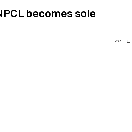
 NNPCL becomes sole
0
626