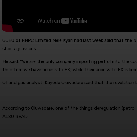
GCEO of NNPC Limited Mele Kyari had last week said that the N
shortage issues.
He said: “We are the only company importing petrol into the cou
therefore we have access to FX, while their access to FX is limi
Oil and gas analyst, Kayode Oluwadare said that the revelation by 
According to Oluwadare, one of the things deregulation (petro
ALSO READ: