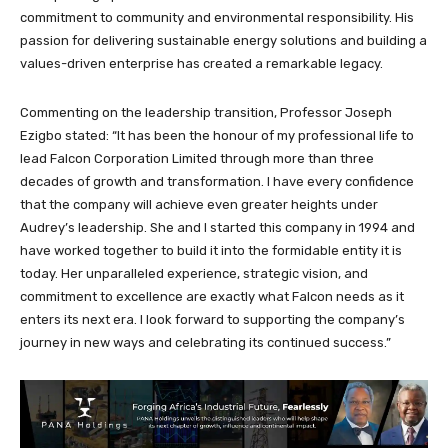
commitment to community and environmental responsibility. His
passion for delivering sustainable energy solutions and building a
values-driven enterprise has created a remarkable legacy.
Commenting on the leadership transition, Professor Joseph
Ezigbo stated: “It has been the honour of my professional life to
lead Falcon Corporation Limited through more than three
decades of growth and transformation. I have every confidence
that the company will achieve even greater heights under
Audrey’s leadership. She and I started this company in 1994 and
have worked together to build it into the formidable entity it is
today. Her unparalleled experience, strategic vision, and
commitment to excellence are exactly what Falcon needs as it
enters its next era. I look forward to supporting the company’s
journey in new ways and celebrating its continued success.”