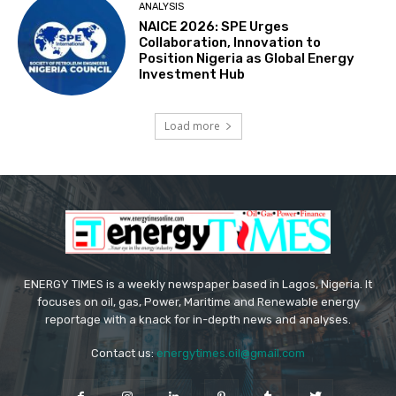
ANALYSIS
NAICE 2026: SPE Urges
Collaboration, Innovation to
Position Nigeria as Global Energy
Investment Hub
Load more
ENERGY TIMES is a weekly newspaper based in Lagos, Nigeria. It
focuses on oil, gas, Power, Maritime and Renewable energy
reportage with a knack for in-depth news and analyses.
Contact us:
energytimes.oil@gmail.com