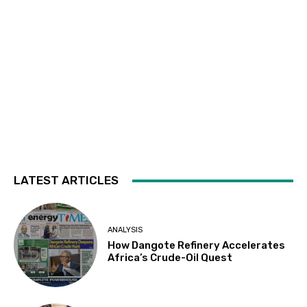
LATEST ARTICLES
ANALYSIS
How Dangote Refinery Accelerates
Africa’s Crude-Oil Quest