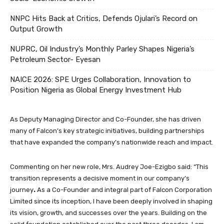
NNPC Hits Back at Critics, Defends Ojulari’s Record on
Output Growth
NUPRC, Oil Industry’s Monthly Parley Shapes Nigeria’s
Petroleum Sector- Eyesan
NAICE 2026: SPE Urges Collaboration, Innovation to
Position Nigeria as Global Energy Investment Hub
As Deputy Managing Director and Co-Founder, she has driven
many of Falcon’s key strategic initiatives, building partnerships
that have expanded the company’s nationwide reach and impact.
Commenting on her new role, Mrs. Audrey Joe-Ezigbo said: “This
transition represents a decisive moment in our company’s
journey
.
As a Co-Founder and integral part of Falcon Corporation
Limited since its inception, I have been deeply involved in shaping
its vision, growth, and successes over the years. Building on the