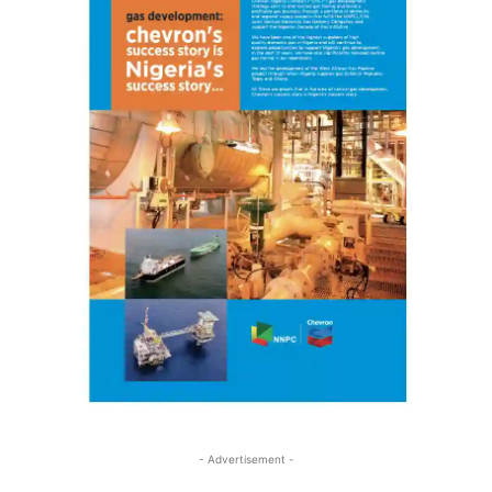
- Advertisement -