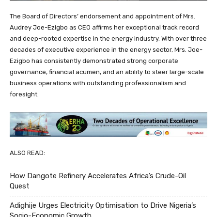
The Board of Directors’ endorsement and appointment of Mrs.
Audrey Joe-Ezigbo as CEO affirms her exceptional track record
and deep-rooted expertise in the energy industry. With over three
decades of executive experience in the energy sector, Mrs. Joe-
Ezigbo has consistently demonstrated strong corporate
governance, financial acumen, and an ability to steer large-scale
business operations with outstanding professionalism and
foresight.
ALSO READ:
How Dangote Refinery Accelerates Africa’s Crude-Oil
Quest
Adighije Urges Electricity Optimisation to Drive Nigeria’s
Socio-Economic Growth