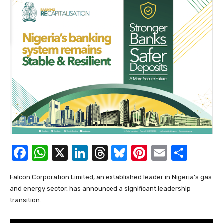
F
W
X
Li
T
Bl
Pi
E
S
a
h
n
hr
u
nt
m
h
Falcon Corporation Limited, an established leader in Nigeria’s gas
c
at
k
e
e
er
ail
ar
and energy sector, has announced a significant leadership
e
s
e
a
sk
e
e
transition.
b
A
dI
d
y
st