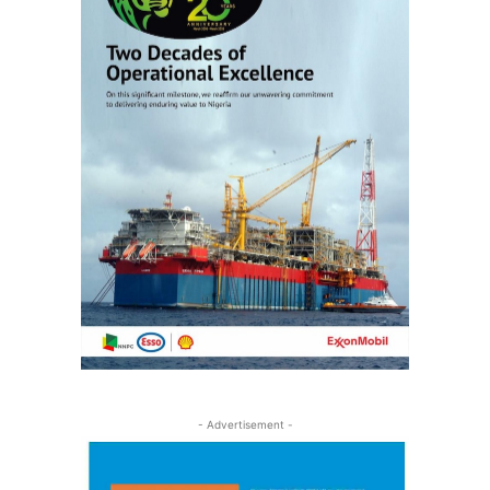
- Advertisement -