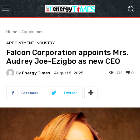
Home
Appointment
APPOINTMENT
INDUSTRY
Falcon Corporation appoints Mrs.
Audrey Joe-Ezigbo as new CEO
By
Energy Times
1772
0
August 5, 2025
Facebook
Twitter