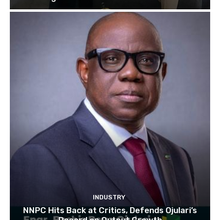
INDUSTRY
NNPC Hits Back at Critics, Defends Ojulari’s
Record on Output Growth