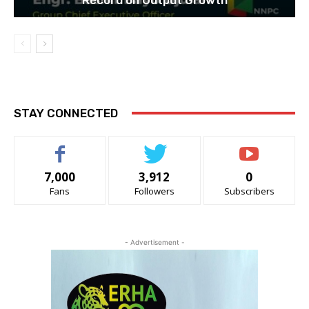
STAY CONNECTED
7,000
3,912
0
Fans
Followers
Subscribers
- Advertisement -