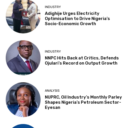
INDUSTRY
Adighije Urges Electricity
Optimisation to Drive Nigeria’s
Socio-Economic Growth
INDUSTRY
NNPC Hits Back at Critics, Defends
Ojulari’s Record on Output Growth
ANALYSIS
NUPRC, Oil Industry’s Monthly Parley
Shapes Nigeria’s Petroleum Sector-
Eyesan