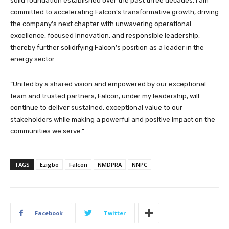
solid foundation established over the past three decades, I am
committed to accelerating Falcon’s transformative growth, driving
the company’s next chapter with unwavering operational
excellence, focused innovation, and responsible leadership,
thereby further solidifying Falcon’s position as a leader in the
energy sector.
“United by a shared vision and empowered by our exceptional
team and trusted partners, Falcon, under my leadership, will
continue to deliver sustained, exceptional value to our
stakeholders while making a powerful and positive impact on the
communities we serve.”
TAGS
Ezigbo
Falcon
NMDPRA
NNPC
Facebook
Twitter