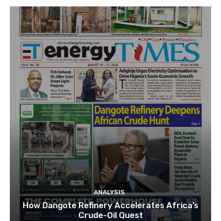
ANALYSIS
How Dangote Refinery Accelerates Africa’s
Crude-Oil Quest