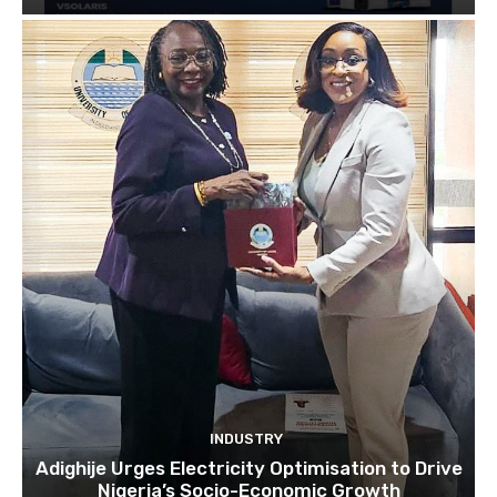
INDUSTRY
Adighije Urges Electricity Optimisation to Drive
Nigeria’s Socio-Economic Growth