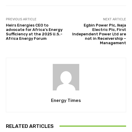
PREVIOUS ARTICLE
NEXT ARTICLE
Heirs Energies CEO to
Egbin Power Plc, Ikeja
advocate for Africa’s Energy
Electric Plc, First
Sufficiency at the 2025 U.S.-
Independent Power Ltd are
Africa Energy Forum
not in Receivership –
Management
Energy Times
RELATED ARTICLES