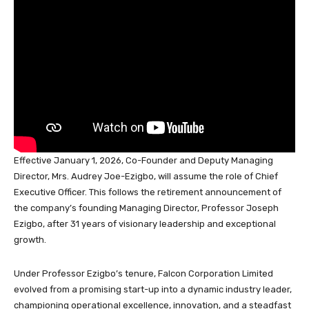
o
p
n
s
o
p
k
Effective January 1, 2026, Co-Founder and Deputy Managing
Director, Mrs. Audrey Joe-Ezigbo, will assume the role of Chief
Executive Officer. This follows the retirement announcement of
the company’s founding Managing Director, Professor Joseph
Ezigbo, after 31 years of visionary leadership and exceptional
growth.
Under Professor Ezigbo’s tenure, Falcon Corporation Limited
evolved from a promising start-up into a dynamic industry leader,
championing operational excellence, innovation, and a steadfast