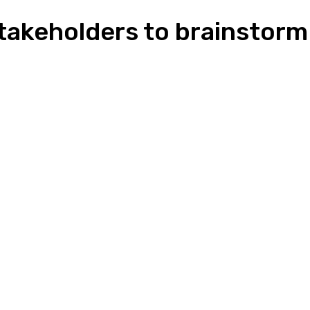
takeholders to brainstorm
n
Pinterest
Email