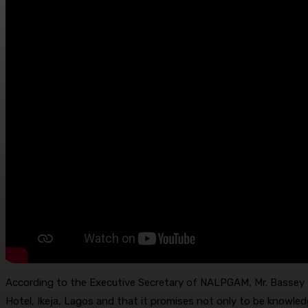
According to the Executive Secretary of NALPGAM, Mr. Bassey E
Hotel, Ikeja, Lagos and that it promises not only to be knowled