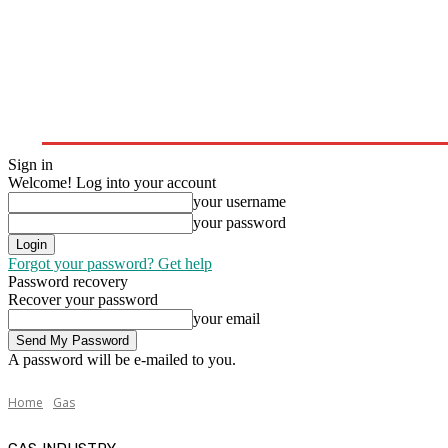
Home
Upstream
Midstream
Downstream
Sign in
Welcome! Log into your account
your username
your password
Forgot your password? Get help
Password recovery
Recover your password
your email
A password will be e-mailed to you.
Home
Gas