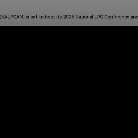
 (NALPGAM) is set to host its 2025 National LPG Conference and 