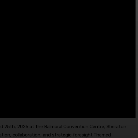
nd 25th, 2025 at the Balmoral Convention Centre, Sheraton
ation, collaboration, and strategic foresight.Themed