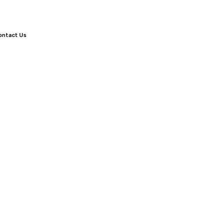
ontact Us