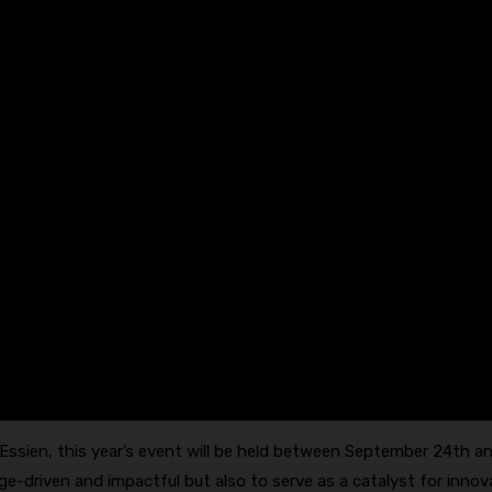
ssien, this year’s event will be held between September 24th a
ge-driven and impactful but also to serve as a catalyst for innov