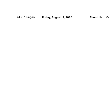
C
24.7
Lagos
Friday, August 7, 2026
About Us
C