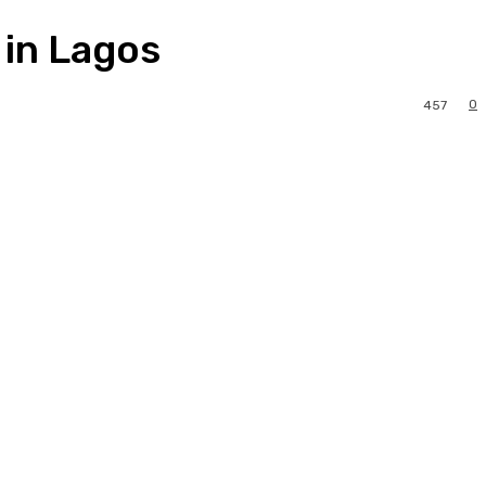
 in Lagos
0
457