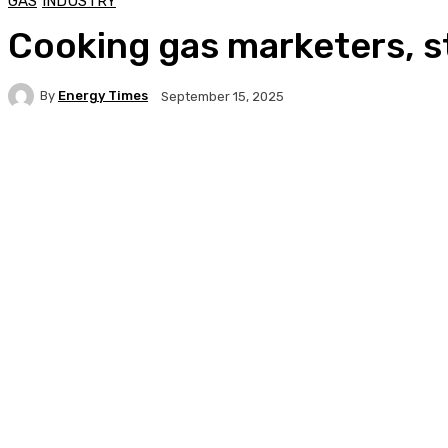
GAS
INDUSTRY
Cooking gas marketers, s
By
Energy Times
September 15, 2025
Facebook
Twitter
WhatsApp
Linkedi