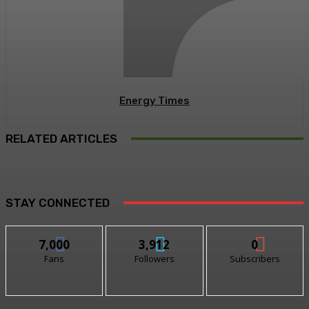
Energy Times
RELATED ARTICLES
STAY CONNECTED
7,000
3,912
0
Fans
Followers
Subscribers