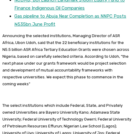
Finance Indigenous Oil Companies
Gas pipeline to Abuja Near Completion as NNPC Posts
₦535bn June Profit
Announcing the selected institutions, Managing Director of ASR
Africa, Ubon Udoh, said that the 22 beneficiary institutions for the
N5.5 billion ASR Africa Tertiary Education Grants were chosen across
Nigeria, based on carefully selected criteria. According to Udoh, “the
next phase under our grants framework would be project selection
and development of mutual accountability frameworks with
respective universities. We expect this phase to commence in the
coming weeks”
The select institutions which include Federal, State, and Privately
owned Universities are Bayero University Kano; Adamawa State
University; Federal University of Technology Owerri; Federal University
of Petroleum Resources Effurun; Nigerian Law School (Lagos);
University of Uyo; University of Lagos; University of Jos; Federal