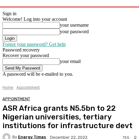
Sign in
Welcome! Log into your account
your username
your password
Forgot your password? Get help
Password recovery
Recover your password
your email
A password will be e-mailed to you.
Home
Appointment
APPOINTMENT
ASR Africa grants N5.5bn to 22
Nigerian universities, tertiary
institutions for infrastructure devt
By
Energy Times
0
December 22, 2022
755