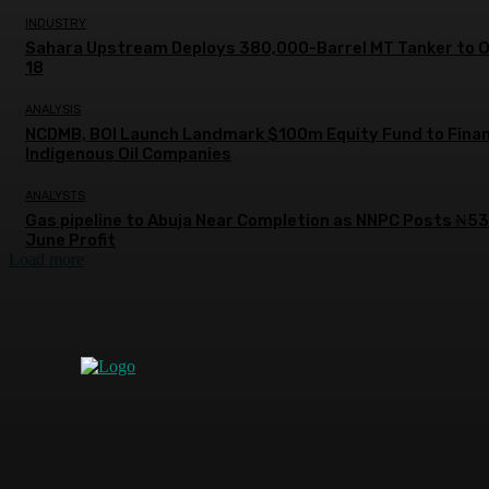
INDUSTRY
Sahara Upstream Deploys 380,000-Barrel MT Tanker to 
18
ANALYSIS
NCDMB, BOI Launch Landmark $100m Equity Fund to Fina
Indigenous Oil Companies
ANALYSTS
Gas pipeline to Abuja Near Completion as NNPC Posts ₦5
June Profit
Load more