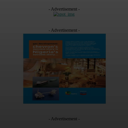
- Advertisement -
- Advertisement -
- Advertisement -