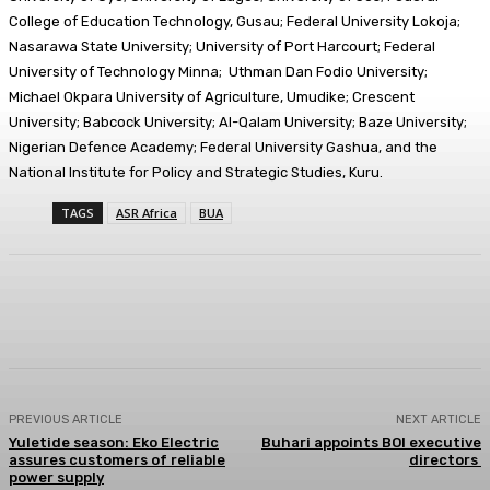
College of Education Technology, Gusau; Federal University Lokoja;
Nasarawa State University; University of Port Harcourt; Federal
University of Technology Minna; Uthman Dan Fodio University;
Michael Okpara University of Agriculture, Umudike; Crescent
University; Babcock University; Al-Qalam University; Baze University;
Nigerian Defence Academy; Federal University Gashua, and the
National Institute for Policy and Strategic Studies, Kuru.
TAGS
ASR Africa
BUA
Facebook
Twitter
WhatsApp
Linkedi
PREVIOUS ARTICLE
NEXT ARTICLE
Yuletide season: Eko Electric
Buhari appoints BOI executive
assures customers of reliable
directors
power supply