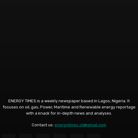
ENERGY TIMES is a weekly newspaper based in Lagos, Nigeria. It
focuses on oil, gas, Power, Maritime and Renewable energy reportage
with a knack for in-depth news and analyses.
Contact us:
energytimes.oil@gmail.com