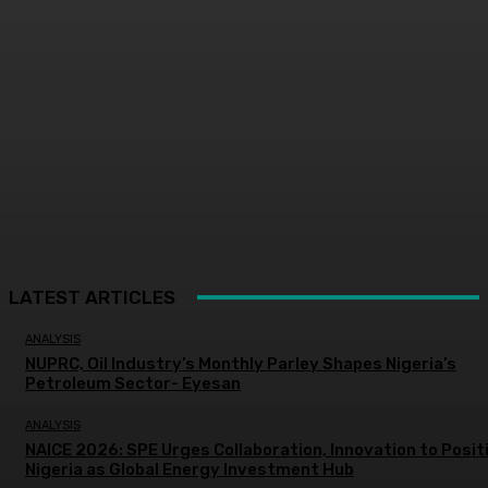
LATEST ARTICLES
ANALYSIS
NUPRC, Oil Industry’s Monthly Parley Shapes Nigeria’s
Petroleum Sector- Eyesan
ANALYSIS
NAICE 2026: SPE Urges Collaboration, Innovation to Posit
Nigeria as Global Energy Investment Hub