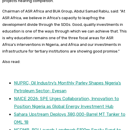
projects nearing completion.
Chairman of ASR Africa and BUA Group, Abdul Samad Rabiu, said: “At
ASR Africa, we believe in Africa’s capacity to leapfrog the
development divide through the SDGs. Good, quality investments in
education is one of the ways through which we can achieve that. This
is why education remains one of the three focal areas for ASR
Africa’s interventions in Nigeria, and Africa and our investments in
infrastructure for tertiary institutions are showing good promise.”
Also read:
NUPRC, Oil Industry’s Monthly Parley Shapes Nigeria’s
Petroleum Sector- Eyesan
NAICE 2026: SPE Urges Collaboration, Innovation to
Position Nigeria as Global Energy Investment Hub
Sahara Upstream Deploys 380,000-Barrel MT Tanker to
OML 18
NCDMB, BOI Launch Landmark $100m Equity Fund to