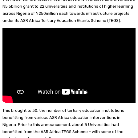
I
d
s
t
a
h
N5.5billion grant to 22 universities and institutions of higher learning
across Nigeria of N250million each towards infrastructure projects
n
s
k
e
i
a
under its ASR Africa Tertiary Education Grants Scheme (TEGS).
y
r
l
r
e
e
s
t
This brought to 30, the number of tertiary education institutions
benefitting from various ASR Africa education interventions in
Nigeria. Prior to this announcement, about 8 Universities had
benefitted from the ASR Africa TEGS Scheme – with some of the