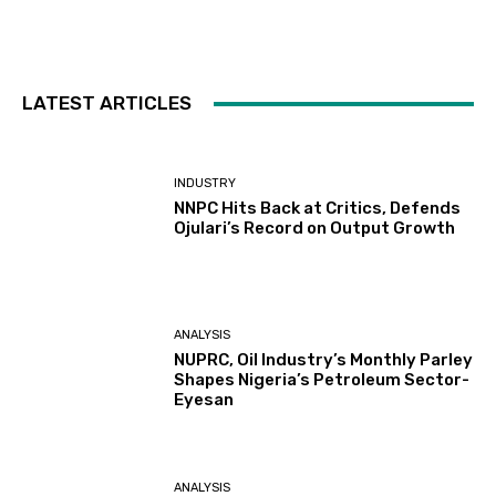
LATEST ARTICLES
INDUSTRY
NNPC Hits Back at Critics, Defends
Ojulari’s Record on Output Growth
ANALYSIS
NUPRC, Oil Industry’s Monthly Parley
Shapes Nigeria’s Petroleum Sector-
Eyesan
ANALYSIS