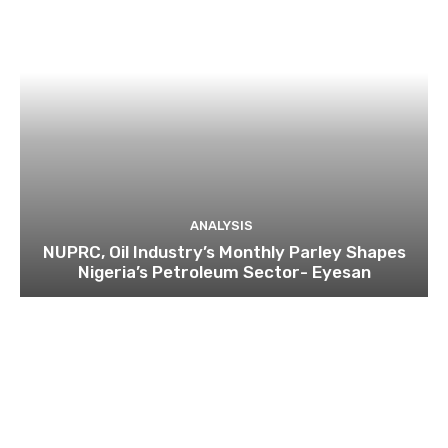
ANALYSIS
NUPRC, Oil Industry’s Monthly Parley Shapes
Nigeria’s Petroleum Sector- Eyesan