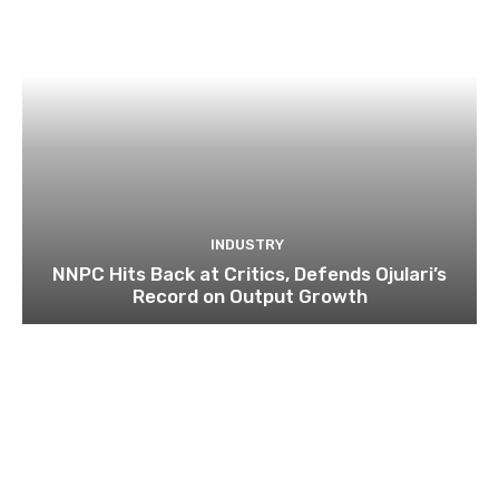
INDUSTRY
NNPC Hits Back at Critics, Defends Ojulari’s
Record on Output Growth