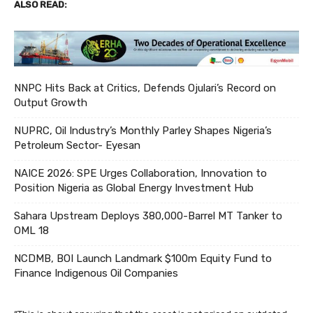
ALSO READ:
NNPC Hits Back at Critics, Defends Ojulari’s Record on
Output Growth
NUPRC, Oil Industry’s Monthly Parley Shapes Nigeria’s
Petroleum Sector- Eyesan
NAICE 2026: SPE Urges Collaboration, Innovation to
Position Nigeria as Global Energy Investment Hub
Sahara Upstream Deploys 380,000-Barrel MT Tanker to
OML 18
NCDMB, BOI Launch Landmark $100m Equity Fund to
Finance Indigenous Oil Companies