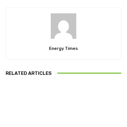
Energy Times
RELATED ARTICLES