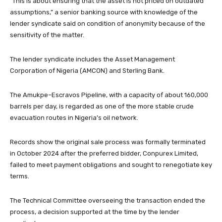
“This is about ensuring that the asset is not priced on outdated
assumptions,” a senior banking source with knowledge of the
lender syndicate said on condition of anonymity because of the
sensitivity of the matter.
The lender syndicate includes the Asset Management
Corporation of Nigeria (AMCON) and Sterling Bank.
The Amukpe–Escravos Pipeline, with a capacity of about 160,000
barrels per day, is regarded as one of the more stable crude
evacuation routes in Nigeria’s oil network.
Records show the original sale process was formally terminated
in October 2024 after the preferred bidder, Conpurex Limited,
failed to meet payment obligations and sought to renegotiate key
terms.
The Technical Committee overseeing the transaction ended the
process, a decision supported at the time by the lender