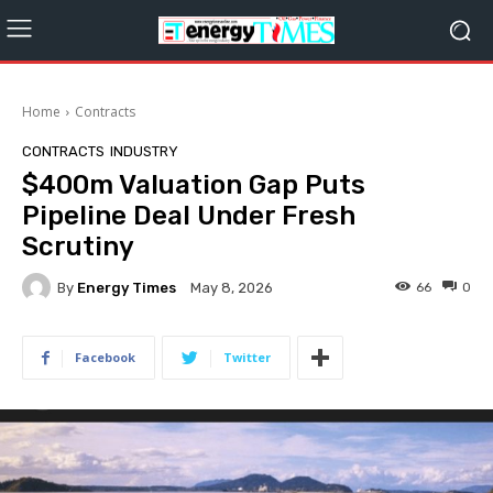
Home
Contracts
CONTRACTS
INDUSTRY
$400m Valuation Gap Puts
Pipeline Deal Under Fresh
Scrutiny
By
Energy Times
66
0
May 8, 2026
Facebook
Twitter