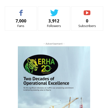
7,000
3,912
0
Fans
Followers
Subscribers
- Advertisement -