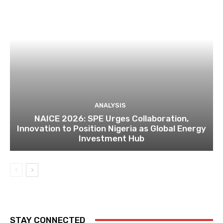
ANALYSIS
NAICE 2026: SPE Urges Collaboration,
Innovation to Position Nigeria as Global Energy
Investment Hub
STAY CONNECTED