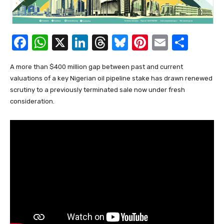
F
W
X
Li
T
Bl
Pi
E
S
a
h
n
hr
u
nt
m
h
A more than $400 million gap between past and current
c
at
k
e
e
er
ail
ar
valuations of a key Nigerian oil pipeline stake has drawn renewed
e
s
e
a
sk
e
e
scrutiny to a previously terminated sale now under fresh
b
A
dI
d
y
st
consideration.
o
p
n
s
o
p
k