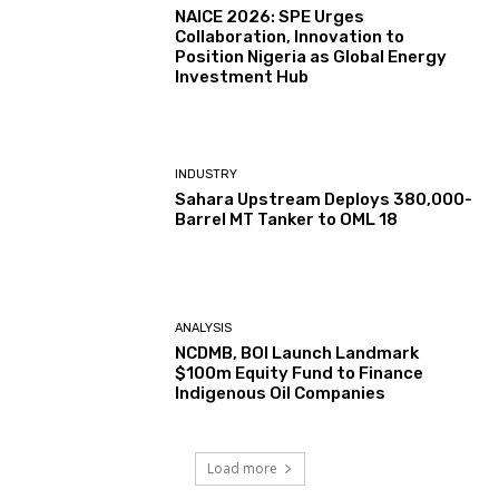
NAICE 2026: SPE Urges
Collaboration, Innovation to
Position Nigeria as Global Energy
Investment Hub
INDUSTRY
Sahara Upstream Deploys 380,000-
Barrel MT Tanker to OML 18
ANALYSIS
NCDMB, BOI Launch Landmark
$100m Equity Fund to Finance
Indigenous Oil Companies
Load more