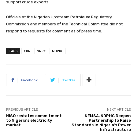
support crude exports.
Officials at the Nigerian Upstream Petroleum Regulatory
Commission and members of the Technical Committee did not
respond to requests for comment as of press time.
TAGS
CBN
NNPC
NUPRC
Facebook
Twitter
PREVIOUS ARTICLE
NEXT ARTICLE
NISO restates commitment
NEMSA, NDPHC Deepen
to Nigeria’s electricity
Partnership to Raise
market
Standards in Nigeria’s Power
Infrastructure