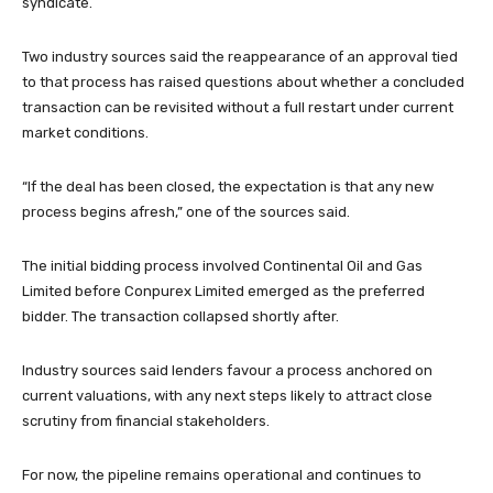
syndicate.
Two industry sources said the reappearance of an approval tied
to that process has raised questions about whether a concluded
transaction can be revisited without a full restart under current
market conditions.
“If the deal has been closed, the expectation is that any new
process begins afresh,” one of the sources said.
The initial bidding process involved Continental Oil and Gas
Limited before Conpurex Limited emerged as the preferred
bidder. The transaction collapsed shortly after.
Industry sources said lenders favour a process anchored on
current valuations, with any next steps likely to attract close
scrutiny from financial stakeholders.
For now, the pipeline remains operational and continues to