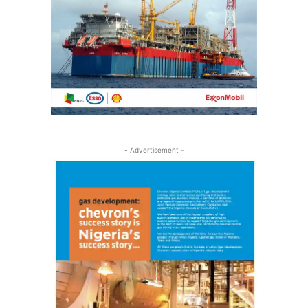
- Advertisement -