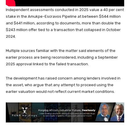
Independent assessments conducted in 2025 value a 40 per cent
stake in the Amukpe–Escravos Pipeline at between $544 million
and $641 million, according to documents, more than double the
$243 million offer tied to a transaction that collapsed in October
2024.
Multiple sources familiar with the matter said elements of the
earlier process are being reconsidered, including a September
2025 approval linked to the failed transaction.
The development has raised concern among lenders involved in
the asset, who argue that any attempt to proceed using the
earlier valuation would not reflect current market conditions.