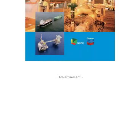
- Advertisement -