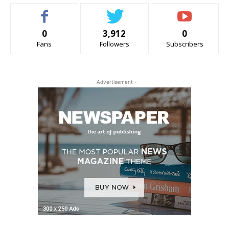
0
3,912
0
Fans
Followers
Subscribers
- Advertisement -