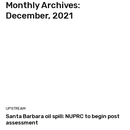
Monthly Archives:
December, 2021
UPSTREAM
Santa Barbara oil spill: NUPRC to begin post
assessment