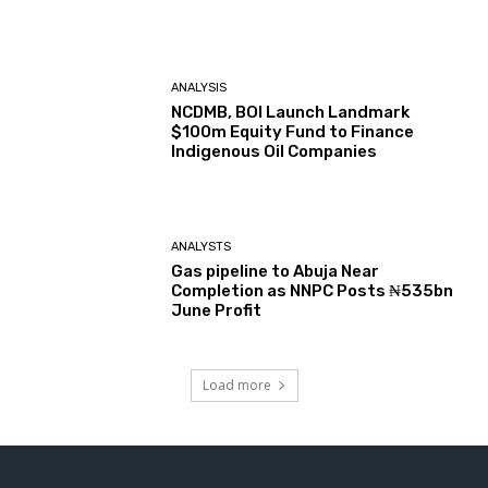
ANALYSIS
NCDMB, BOI Launch Landmark
$100m Equity Fund to Finance
Indigenous Oil Companies
ANALYSTS
Gas pipeline to Abuja Near
Completion as NNPC Posts ₦535bn
June Profit
Load more