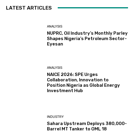
LATEST ARTICLES
ANALYSIS
NUPRC, Oil Industry’s Monthly Parley
Shapes Nigeria’s Petroleum Sector-
Eyesan
ANALYSIS
NAICE 2026: SPE Urges
Collaboration, Innovation to
Position Nigeria as Global Energy
Investment Hub
INDUSTRY
Sahara Upstream Deploys 380,000-
Barrel MT Tanker to OML 18