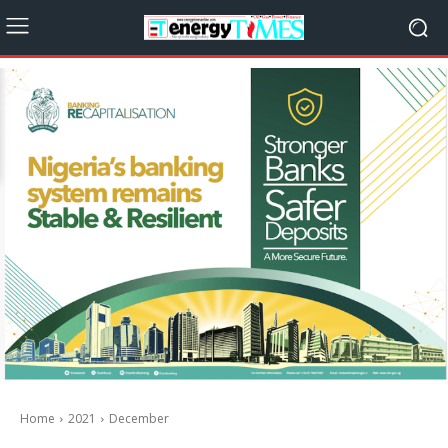
Home
2021
December