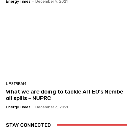
Energy Times
-
December 9, 2021
UPSTREAM
What we are doing to tackle AITEO’s Nembe
oil spills – NUPRC
Energy Times
-
December 3, 2021
STAY CONNECTED