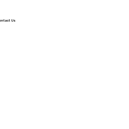
ontact Us