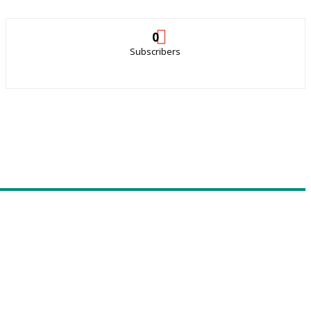
0
Subscribers