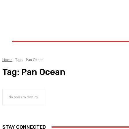
Home
Upstream
Midstream
Downstream
Home
Tags
Pan Ocean
Tag:
Pan Ocean
No posts to display
STAY CONNECTED