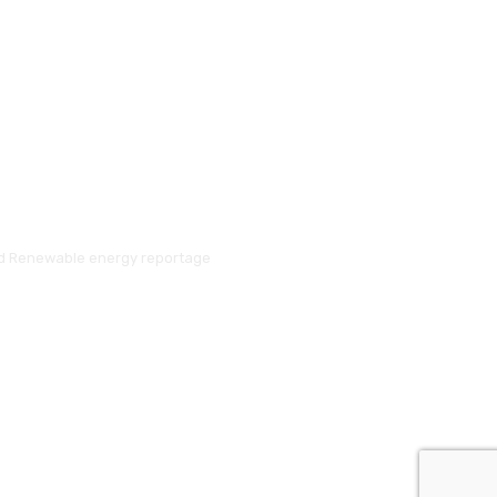
and Renewable energy reportage