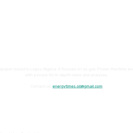
paper based in Lagos, Nigeria. It focuses on oil, gas, Power, Maritime 
with a knack for in-depth news and analyses.
Contact us:
energytimes.oil@gmail.com