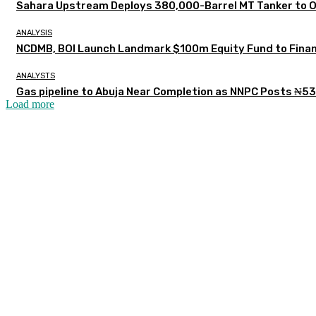
Sahara Upstream Deploys 380,000-Barrel MT Tanker to 
ANALYSIS
NCDMB, BOI Launch Landmark $100m Equity Fund to Finan
ANALYSTS
Gas pipeline to Abuja Near Completion as NNPC Posts ₦53
Load more