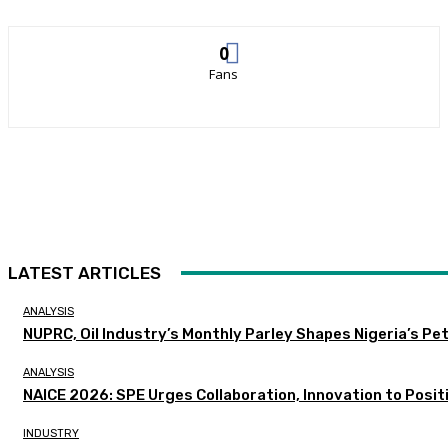
0
Fans
LATEST ARTICLES
ANALYSIS
NUPRC, Oil Industry’s Monthly Parley Shapes Nigeria’s P
ANALYSIS
NAICE 2026: SPE Urges Collaboration, Innovation to Posit
INDUSTRY