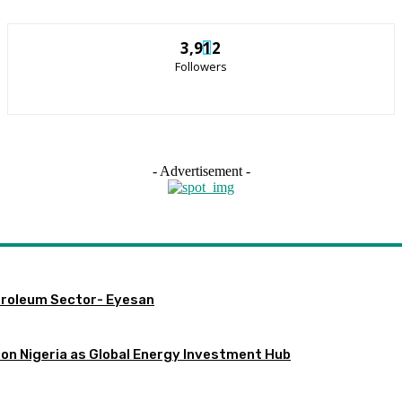
3,912
Followers
- Advertisement -
etroleum Sector- Eyesan
ion Nigeria as Global Energy Investment Hub