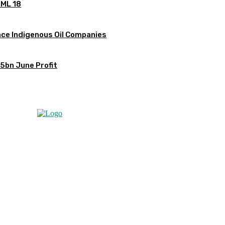
OML 18
ce Indigenous Oil Companies
5bn June Profit