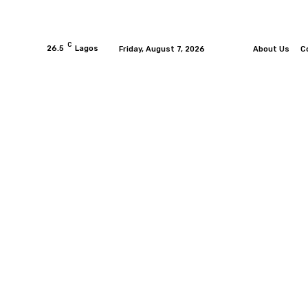
C
26.5
Lagos
Friday, August 7, 2026
About Us
C