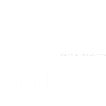
ENERGY TIMES is a weekly news