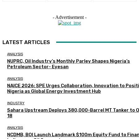
- Advertisement -
LATEST ARTICLES
ANALYSIS
NUPRC, Oil Industry’s Monthly Parley Shapes Nigeria’s
Petroleum Sector- Eyesan
ANALYSIS
NAICE 2026: SPE Urges Collaboration, Innovation to Posit
Nigeria as Global Energy Investment Hub
INDUSTRY
Sahara Upstream Deploys 380,000-Barrel MT Tanker to 
18
ANALYSIS
NCDMB, BOI Launch Landmark $100m Equity Fund to Fina