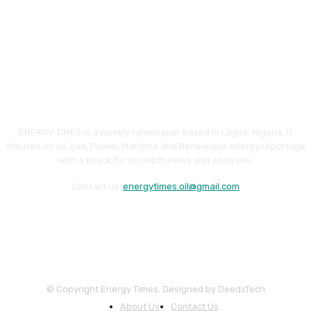
ENERGY TIMES is a weekly newspaper based in Lagos, Nigeria. It
focuses on oil, gas, Power, Maritime and Renewable energy reportage
with a knack for in-depth news and analyses.
Contact us:
energytimes.oil@gmail.com
© Copyright Energy Times. Designed by DeedsTech
About Us
Contact Us