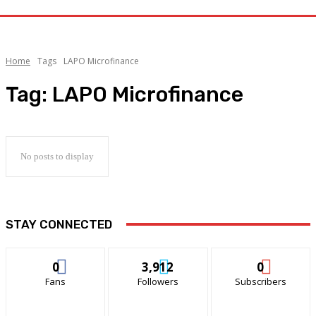
Home
Tags
LAPO Microfinance
Tag:
LAPO Microfinance
No posts to display
STAY CONNECTED
0
3,912
0
Fans
Followers
Subscribers