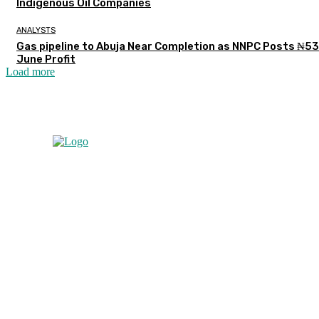
Indigenous Oil Companies
ANALYSTS
Gas pipeline to Abuja Near Completion as NNPC Posts ₦5
June Profit
Load more