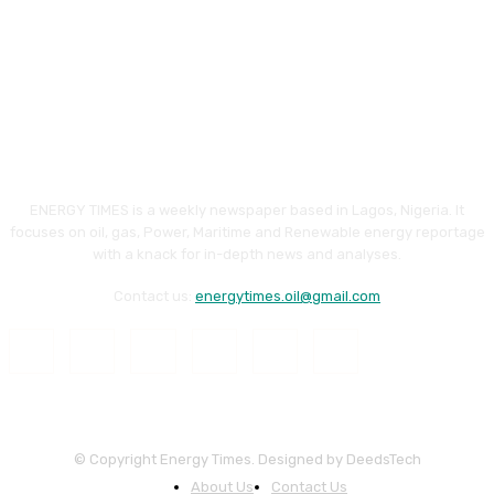
ENERGY TIMES is a weekly newspaper based in Lagos, Nigeria. It
focuses on oil, gas, Power, Maritime and Renewable energy reportage
with a knack for in-depth news and analyses.
Contact us:
energytimes.oil@gmail.com
© Copyright Energy Times. Designed by DeedsTech
About Us
Contact Us