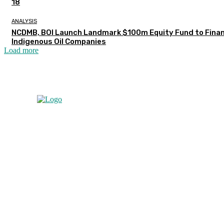
18
ANALYSIS
NCDMB, BOI Launch Landmark $100m Equity Fund to Fina
Indigenous Oil Companies
Load more