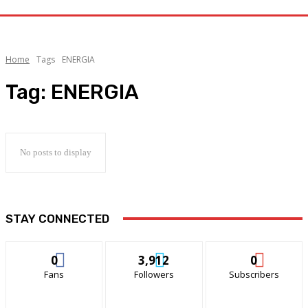
Home
Tags
ENERGIA
Tag:
ENERGIA
No posts to display
STAY CONNECTED
0
3,912
0
Fans
Followers
Subscribers