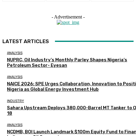
- Advertisement -
LATEST ARTICLES
ANALYSIS
NUPRC, Oil Industry’s Monthly Parley Shapes Nigeria’s
Petroleum Sector- Eyesan
ANALYSIS
NAICE 2026: SPE Urges Collaboration, Innovation to Posit
Nigeria as Global Energy Investment Hub
INDUSTRY
Sahara Upstream Deploys 380,000-Barrel MT Tanker to 
18
ANALYSIS
NCDMB, BOI Launch Landmark $100m Equity Fund to Fina