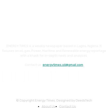
ENERGY TIMES is a weekly newspaper based in Lagos, Nigeria. It
focuses on oil, gas, Power, Maritime and Renewable energy reportage
with a knack for in-depth news and analyses.
Contact us:
energytimes.oil@gmail.com
© Copyright Energy Times. Designed by DeedsTech
About Us
Contact Us