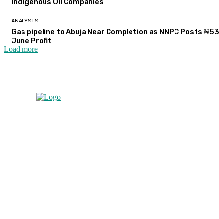
Indigenous Oil Companies
ANALYSTS
Gas pipeline to Abuja Near Completion as NNPC Posts ₦5
June Profit
Load more