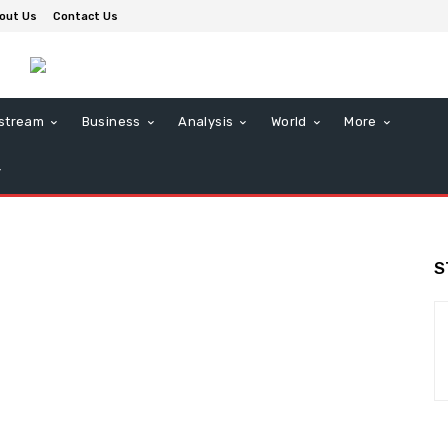
out Us
Contact Us
stream
Business
Analysis
World
More
S