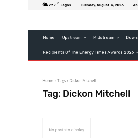
C
29.7
Lagos
Tuesday, August 4, 2026
Ab
Home
Upstream
Midstream
Down
Recipients Of The Energy Times Awards 2026
Home
Tags
Dickon Mitchell
Tag:
Dickon Mitchell
No posts to display