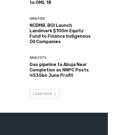
to OML 18
ANALYSIS
NCDMB, BOI Launch
Landmark $100m Equity
Fund to Finance Indigenous
Oil Companies
ANALYSTS
Gas pipeline to Abuja Near
Completion as NNPC Posts
₦535bn June Profit
Load more