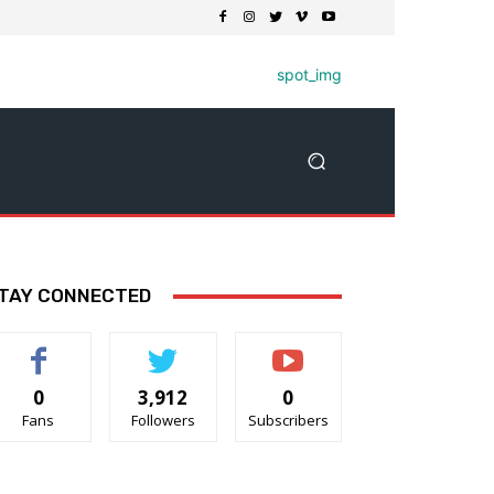
TAY CONNECTED
0
3,912
0
Fans
Followers
Subscribers