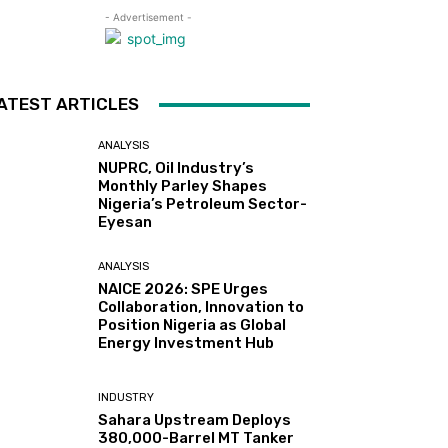
- Advertisement -
ATEST ARTICLES
ANALYSIS
NUPRC, Oil Industry’s
Monthly Parley Shapes
Nigeria’s Petroleum Sector-
Eyesan
ANALYSIS
NAICE 2026: SPE Urges
Collaboration, Innovation to
Position Nigeria as Global
Energy Investment Hub
INDUSTRY
Sahara Upstream Deploys
380,000-Barrel MT Tanker